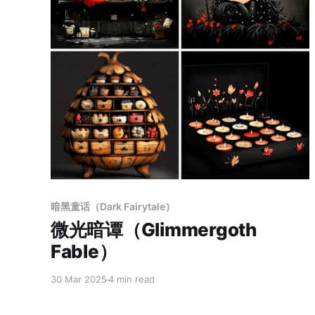
Members only
暗黑童话（Dark Fairytale）
微光暗谭（Glimmergoth
Fable）
30 Mar 2025
4 min read