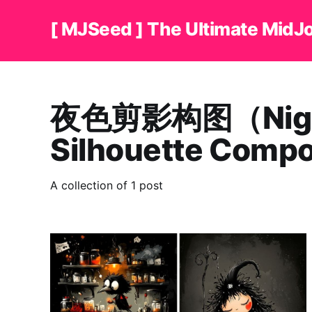
[ MJSeed ] The Ultimate MidJ
夜色剪影构图（Nig
Silhouette Comp
A collection of 1 post