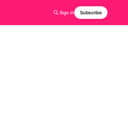
Sign in
Subscribe