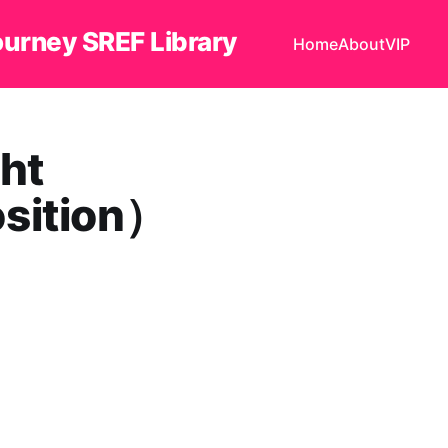
ourney SREF Library
Home
About
VIP
ht
osition）