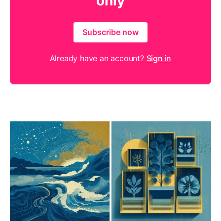
only
Subscribe now
Already have an account?
Sign in