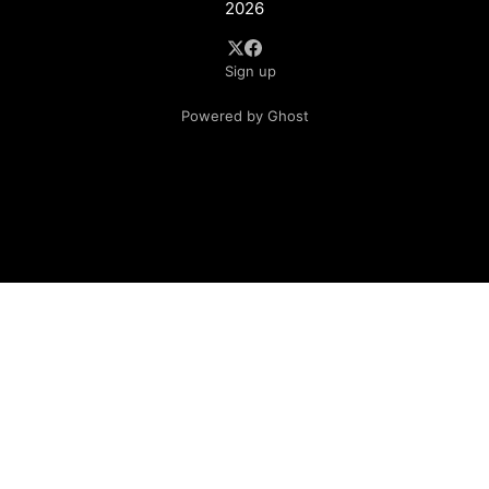
2026
Sign up
Powered by Ghost