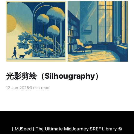
Paid-members only
光影剪绘（Silhougraphy）
12 Jun 2025
3 min read
[ MJSeed ] The Ultimate MidJourney SREF Library
©