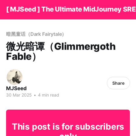
[ MJSeed ] The Ultimate MidJourney SRE
暗黑童话（Dark Fairytale）
微光暗谭（Glimmergoth
Fable）
Share
MJSeed
30 Mar 2025
•
4 min read
This post is for subscribers