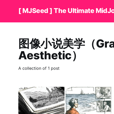
[ MJSeed ] The Ultimate MidJ
图像小说美学（Graph
Aesthetic）
A collection of 1 post