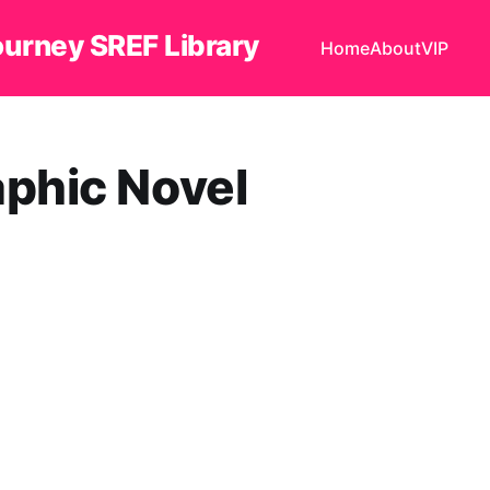
ourney SREF Library
Home
About
VIP
ic Novel