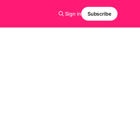
Sign in
Subscribe