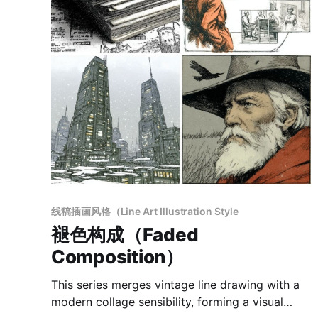
线稿插画风格（Line Art Illustration Style
褪色构成（Faded
Composition）
This series merges vintage line drawing with a
modern collage sensibility, forming a visual