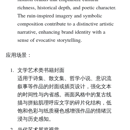
richness, historical depth, and poetic character.
The ruin-inspired imagery and symbolic
composition contribute to a distinctive artistic
narrative, enhancing brand identity with a
sense of evocative storytelling.
应用场景：
文学艺术类书籍封面
适用于诗集、散文集、哲学小说、意识流
叙事等作品的封面或插页设计，强化文本
的时间性与内省感。画面风格中的复古线
描与拼贴肌理呼应文字的碎片化结构，低
饱和色彩与纸质褪色感增强作品的情绪沉
浸与历史感知。
当代艺术展览视觉