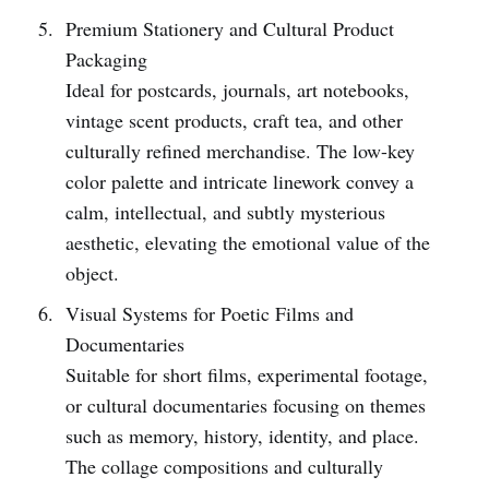
Premium Stationery and Cultural Product
Packaging
Ideal for postcards, journals, art notebooks,
vintage scent products, craft tea, and other
culturally refined merchandise. The low-key
color palette and intricate linework convey a
calm, intellectual, and subtly mysterious
aesthetic, elevating the emotional value of the
object.
Visual Systems for Poetic Films and
Documentaries
Suitable for short films, experimental footage,
or cultural documentaries focusing on themes
such as memory, history, identity, and place.
The collage compositions and culturally