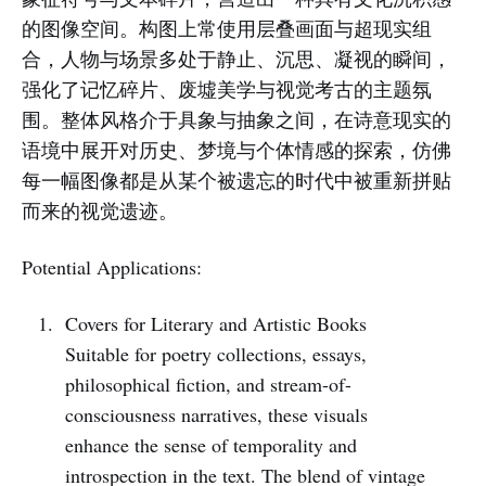
的图像空间。构图上常使用层叠画面与超现实组
合，人物与场景多处于静止、沉思、凝视的瞬间，
强化了记忆碎片、废墟美学与视觉考古的主题氛
围。整体风格介于具象与抽象之间，在诗意现实的
语境中展开对历史、梦境与个体情感的探索，仿佛
每一幅图像都是从某个被遗忘的时代中被重新拼贴
而来的视觉遗迹。
Potential Applications:
Covers for Literary and Artistic Books
Suitable for poetry collections, essays,
philosophical fiction, and stream-of-
consciousness narratives, these visuals
enhance the sense of temporality and
introspection in the text. The blend of vintage