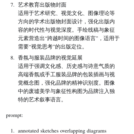
艺术教育出版物封面
适用于艺术研究、视觉文化、图像理论等
方向的学术出版物封面设计，强化出版内
容的时代性与视觉深度。手绘线稿与象征
元素营造出“跨越时间的图像语言”，适用于
需要“视觉思考”的出版定位。
香氛与服装品牌的视觉延展
适用于强调文化感、历史感与诗意气质的
高端香氛或手工服装品牌的包装插画与视
觉概念图，强化品牌的精神识别度。图像
中的废墟美学与象征性构图为品牌注入独
特的艺术叙事语言。
prompt:
annotated sketches overlapping diagrams