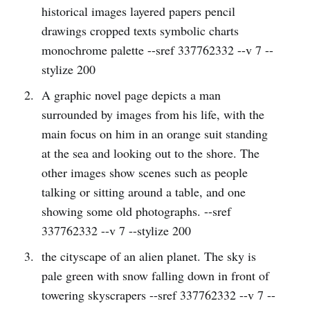
historical images layered papers pencil
drawings cropped texts symbolic charts
monochrome palette --sref 337762332 --v 7 --
stylize 200
A graphic novel page depicts a man
surrounded by images from his life, with the
main focus on him in an orange suit standing
at the sea and looking out to the shore. The
other images show scenes such as people
talking or sitting around a table, and one
showing some old photographs. --sref
337762332 --v 7 --stylize 200
the cityscape of an alien planet. The sky is
pale green with snow falling down in front of
towering skyscrapers --sref 337762332 --v 7 --