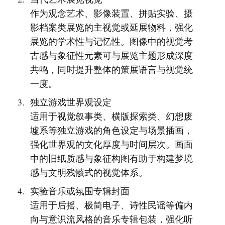
作为观念艺术、影像装置、拼贴实验、摄
影档案类展览的主视觉或延展物料，强化
展览的学术性与记忆性。图像中的视觉考
古感与象征性元素可与展览主题形成深度
共鸣，同时提升整体的策展语言与视觉统
一度。
独立游戏世界观设定
适用于视觉叙事类、横版探索类、幻想废
墟系等独立游戏的角色设定与场景插画，
强化世界观的文化厚度与时间层次。画面
中的旧纸质感与象征构图有助于构建梦境
感与文明残骸式的视觉体系。
实验音乐或氛围专辑封面
适用于后摇、极简电子、诗性民谣等偏内
向与意识流风格的音乐专辑包装，强化听