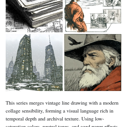
This series merges vintage line drawing with a modern
collage sensibility, forming a visual language rich in
temporal depth and archival texture. Using low-
saturation colors, neutral tones, and aged paper effects,