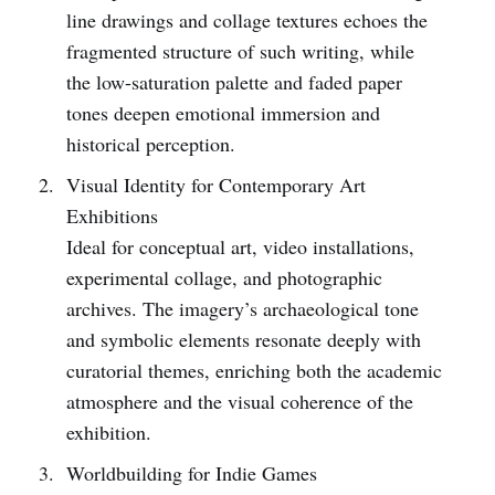
line drawings and collage textures echoes the
fragmented structure of such writing, while
the low-saturation palette and faded paper
tones deepen emotional immersion and
historical perception.
Visual Identity for Contemporary Art
Exhibitions
Ideal for conceptual art, video installations,
experimental collage, and photographic
archives. The imagery’s archaeological tone
and symbolic elements resonate deeply with
curatorial themes, enriching both the academic
atmosphere and the visual coherence of the
exhibition.
Worldbuilding for Indie Games