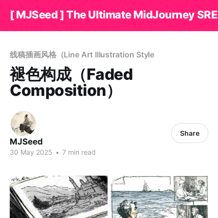
[ MJSeed ] The Ultimate MidJourney SRE
线稿插画风格（Line Art Illustration Style
褪色构成（Faded
Composition）
Share
MJSeed
30 May 2025
•
7 min read