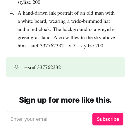
stylize 200
A hand-drawn ink portrait of an old man with
a white beard, wearing a wide-brimmed hat
and a red cloak. The background is a greyish-
green grassland. A crow flies in the sky above
him --sref 337762332 --v 7 --stylize 200
💡
--sref 337762332
Sign up for more like this.
Enter your email
Subscribe