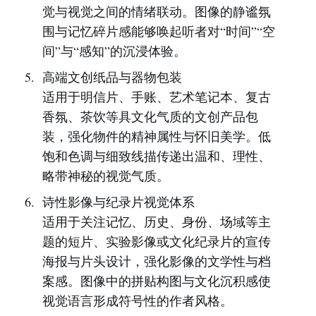
觉与视觉之间的情绪联动。图像的静谧氛
围与记忆碎片感能够唤起听者对“时间”“空
间”与“感知”的沉浸体验。
高端文创纸品与器物包装
适用于明信片、手账、艺术笔记本、复古
香氛、茶饮等具文化气质的文创产品包
装，强化物件的精神属性与怀旧美学。低
饱和色调与细致线描传递出温和、理性、
略带神秘的视觉气质。
诗性影像与纪录片视觉体系
适用于关注记忆、历史、身份、场域等主
题的短片、实验影像或文化纪录片的宣传
海报与片头设计，强化影像的文学性与档
案感。图像中的拼贴构图与文化沉积感使
视觉语言形成符号性的作者风格。