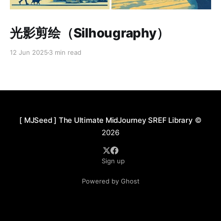
Paid-members only
光影剪绘（Silhougraphy）
12 Jun 2025
3 min read
[ MJSeed ] The Ultimate MidJourney SREF Library
©
2026
Sign up
Powered by Ghost