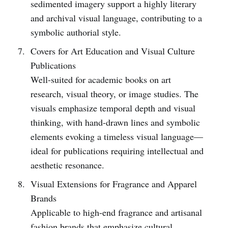
sedimented imagery support a highly literary
and archival visual language, contributing to a
symbolic authorial style.
Covers for Art Education and Visual Culture
Publications
Well-suited for academic books on art
research, visual theory, or image studies. The
visuals emphasize temporal depth and visual
thinking, with hand-drawn lines and symbolic
elements evoking a timeless visual language—
ideal for publications requiring intellectual and
aesthetic resonance.
Visual Extensions for Fragrance and Apparel
Brands
Applicable to high-end fragrance and artisanal
fashion brands that emphasize cultural