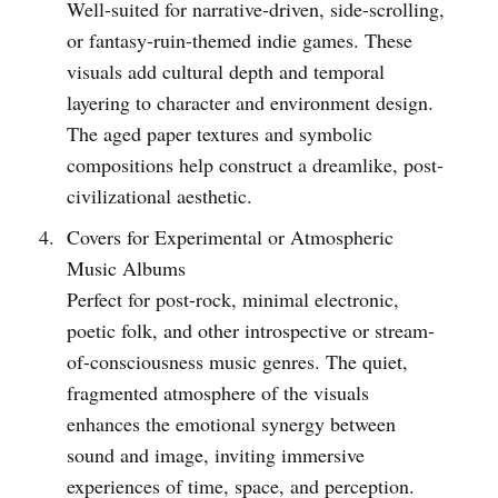
Well-suited for narrative-driven, side-scrolling,
or fantasy-ruin-themed indie games. These
visuals add cultural depth and temporal
layering to character and environment design.
The aged paper textures and symbolic
compositions help construct a dreamlike, post-
civilizational aesthetic.
Covers for Experimental or Atmospheric
Music Albums
Perfect for post-rock, minimal electronic,
poetic folk, and other introspective or stream-
of-consciousness music genres. The quiet,
fragmented atmosphere of the visuals
enhances the emotional synergy between
sound and image, inviting immersive
experiences of time, space, and perception.