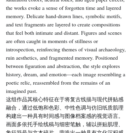
the works evoke a sense of forgotten time and layered
memory. Delicate hand-drawn lines, symbolic motifs,
and text fragments are layered to create compositions
that feel both intimate and distant. Figures and scenes
are often caught in moments of stillness or
introspection, reinforcing themes of visual archaeology,
ruin aesthetics, and fragmented memory. Positioned
between figuration and abstraction, the style explores
history, dream, and emotion—each image resembling a
poetic relic, reassembled from the remains of an
imagined past.
这组作品其核心特征在于将复古线描与现代拼贴感
融合，通过低饱和色彩、中性色调与仿旧纸质肌理
构建出一种具有时间感与图像档案感的视觉语言。
画面多依托手绘线稿与细密笔触，辅以拼贴肌理、
象征符号与文本碎片，营造出一种具有文化沉积感