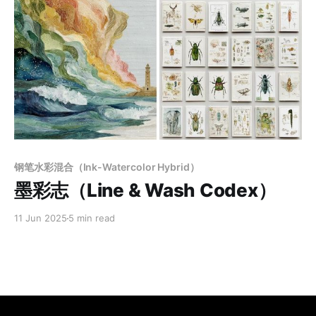
Members only
钢笔水彩混合（Ink-Watercolor Hybrid）
墨彩志（Line & Wash Codex）
11 Jun 2025
5 min read