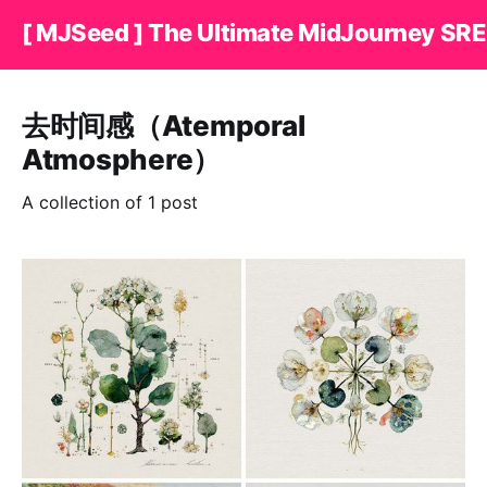
[ MJSeed ] The Ultimate MidJourney SRE
去时间感（Atemporal
Atmosphere）
A collection of 1 post