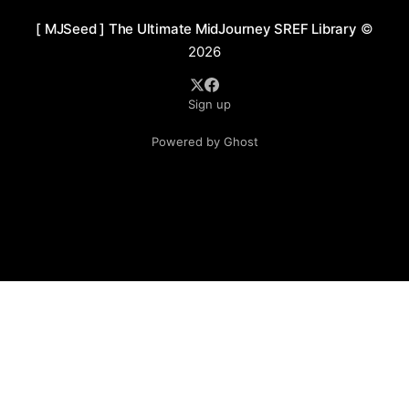
[ MJSeed ] The Ultimate MidJourney SREF Library
©
2026
Sign up
Powered by Ghost