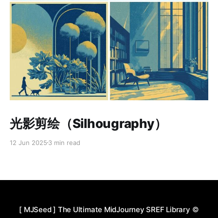
Paid-members only
光影剪绘（Silhougraphy）
12 Jun 2025
3 min read
[ MJSeed ] The Ultimate MidJourney SREF Library
©