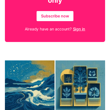
only
Subscribe now
Already have an account?
Sign in