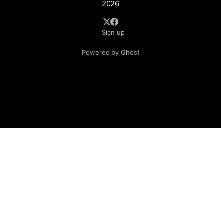
2026
Sign up
Powered by Ghost