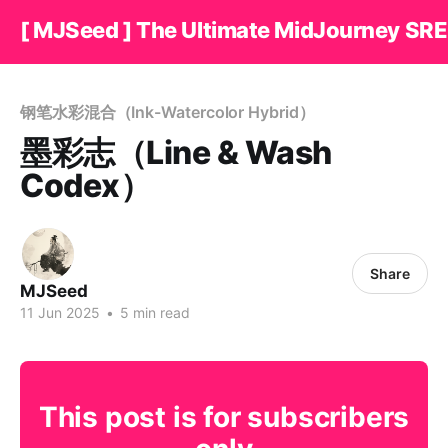
[ MJSeed ] The Ultimate MidJourney SRE
钢笔水彩混合（Ink-Watercolor Hybrid）
墨彩志（Line & Wash
Codex）
Share
MJSeed
11 Jun 2025
•
5 min read
This post is for subscribers