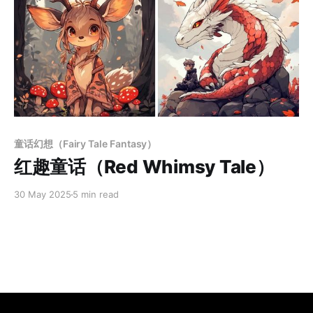
Paid-members only
童话幻想（Fairy Tale Fantasy）
红趣童话（Red Whimsy Tale）
30 May 2025
5 min read