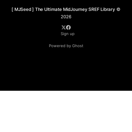
[ MJSeed ] The Ultimate MidJourney SREF Library
©
2026
Sign up
Powered by Ghost