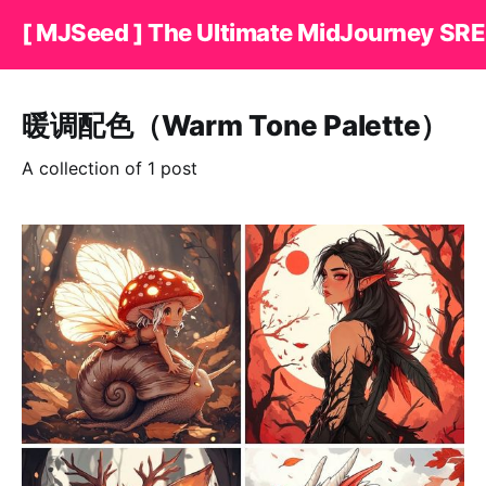
[ MJSeed ] The Ultimate MidJourney SRE
暖调配色（Warm Tone Palette）
A collection of 1 post