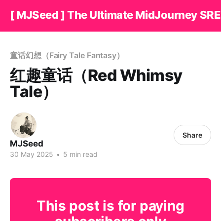
[ MJSeed ] The Ultimate MidJourney SRE
童话幻想（Fairy Tale Fantasy）
红趣童话（Red Whimsy
Tale）
Share
MJSeed
30 May 2025
•
5 min read
This post is for paying