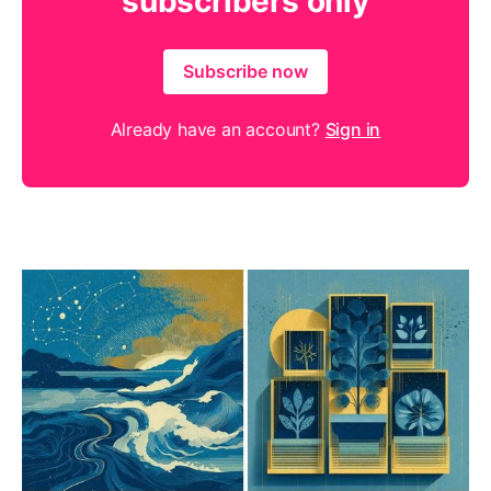
subscribers only
Subscribe now
Already have an account?
Sign in