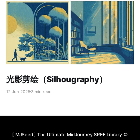
Paid-members only
光影剪绘（Silhougraphy）
12 Jun 2025
3 min read
[ MJSeed ] The Ultimate MidJourney SREF Library
©