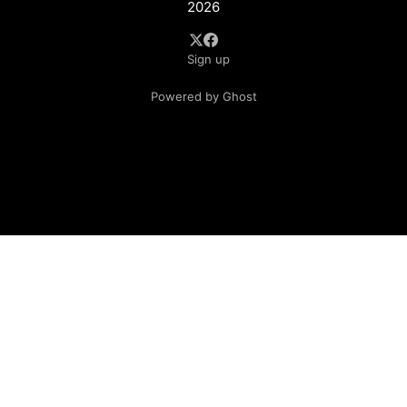
2026
Sign up
Powered by Ghost