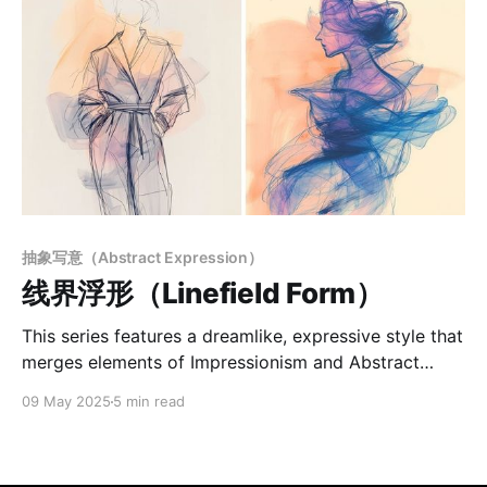
抽象写意（Abstract Expression）
线界浮形（Linefield Form）
This series features a dreamlike, expressive style that
merges elements of Impressionism and Abstract
Expressionism. Loose, emotive linework replaces
09 May 2025
5 min read
precise contours, focusing on mood and atmosphere
over realism. The color palette—dominated by blues,
pinks, and oranges—uses soft gradients and layered