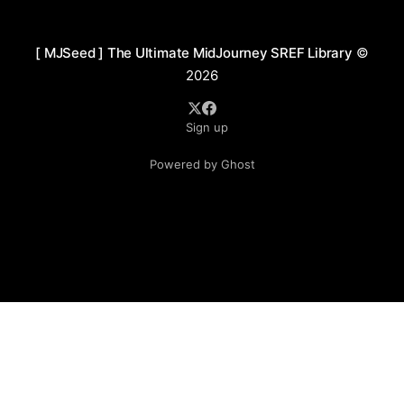
washes to create a hazy, rhythmic visual flow.
[ MJSeed ] The Ultimate MidJourney SREF Library
©
2026
Sign up
Powered by Ghost