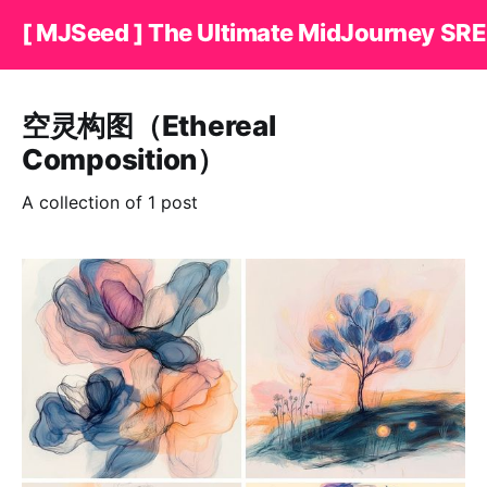
[ MJSeed ] The Ultimate MidJourney SRE
空灵构图（Ethereal
Composition）
A collection of 1 post