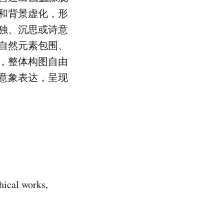
和背景虚化，形
独、沉思或诗意
自然元素包围、
，整体构图自由
意象表达，呈现
phical works,