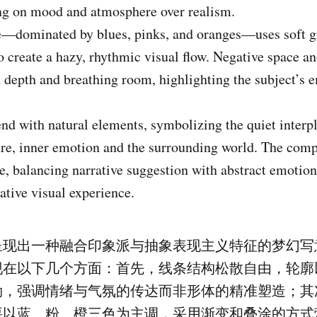
ing on mood and atmosphere over realism.
te—dominated by blues, pinks, and oranges—uses soft g
o create a hazy, rhythmic visual flow. Negative space an
depth and breathing room, highlighting the subject’s 
end with natural elements, symbolizing the quiet interp
e, inner emotion and the surrounding world. The comp
ve, balancing narrative suggestion with abstract emotion,
ative visual experience.
呈现出一种融合印象派与抽象表现主义特征的梦幻写
现在以下几个方面：首先，线条结构松散自由，轮廓
勒，强调情绪与气氛的传达而非形体的精准塑造；其
要以蓝、粉、橙三色为主调，采用渐变和叠涂的方式