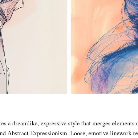
ures a dreamlike, expressive style that merges elements 
nd Abstract Expressionism. Loose, emotive linework re