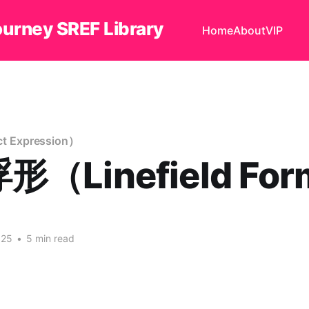
ourney SREF Library
Home
About
VIP
 Expression）
（Linefield Fo
025
•
5 min read