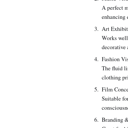
A perfect m
enhancing 
Art Exhibi
Works well 
decorative
Fashion Vis
The fluid l
clothing pr
Film Conce
Suitable fo
consciousne
Branding 