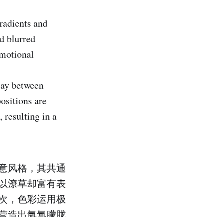
radients and
d blurred
emotional
lay between
ositions are
 resulting in a
意风格，其共通
以潦草却富有表
次，色彩运用极
营造出氤氲朦胧