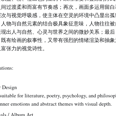
之间过渡柔和而富有节奏感；再次，画面多运用留白
层次与视觉呼吸感，使主体在空灵的环境中凸显出孤
，人物与自然元素的结合极具象征意味，人物往往被
表现出人与自然、心灵与世界之间的微妙关系；最后
，既有绘画的叙事性，又带有强烈的情绪渲染和抽象
又富张力的视觉诗性。
ations:
r Design
suitable for literature, poetry, psychology, and philoso
nner emotions and abstract themes with visual depth.
als / Album Art