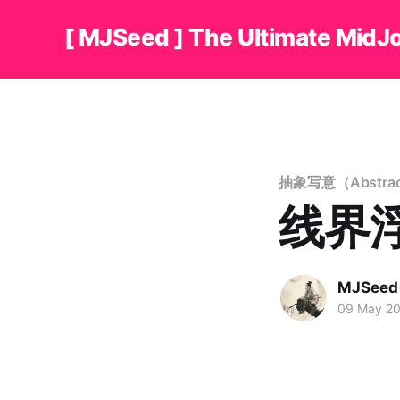
[ MJSeed ] The Ultimate MidJ
抽象写意（Abstract
线界浮形
MJSeed
09 May 2