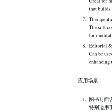
Great for h
that builds
Therapeuti
The soft co
for meditat
Editorial &
Can be used
enhancing t
应用场景：
图书封面设计（
特别适用