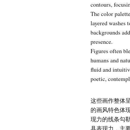
contours, focus
The color palet
layered washes t
backgrounds add 
presence.
Figures often bl
humans and natur
fluid and intuiti
poetic, contempl
这些画作整体
的画风特色体
现力的线条勾
具表现力，主