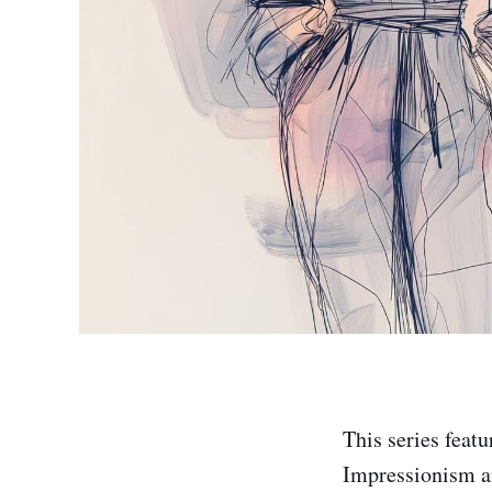
This series feat
Impressionism a