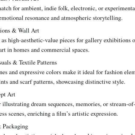
atch for ambient, indie folk, electronic, or experiment
emotional resonance and atmospheric storytelling.
tions & Wall Art
as high-aesthetic-value pieces for gallery exhibitions o
 art in homes and commercial spaces.
uals & Textile Patterns
ines and expressive colors make it ideal for fashion ele
ints and scarf patterns, showcasing distinctive style.
pt Art
r illustrating dream sequences, memories, or stream-of
ss scenes, enriching a film’s artistic expression.
& Packaging