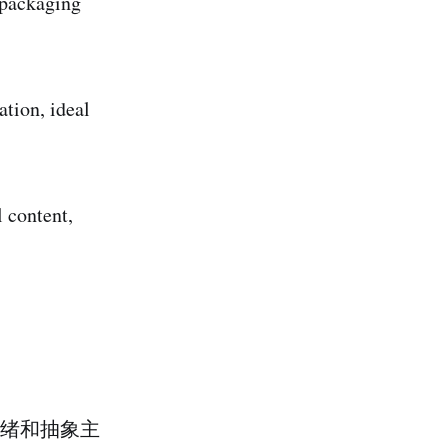
l packaging
tion, ideal
l content,
绪和抽象主