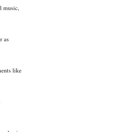
al music,
r as
ments like
-