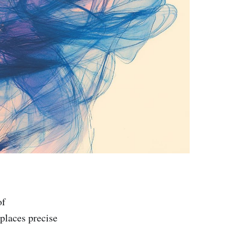
of
places precise