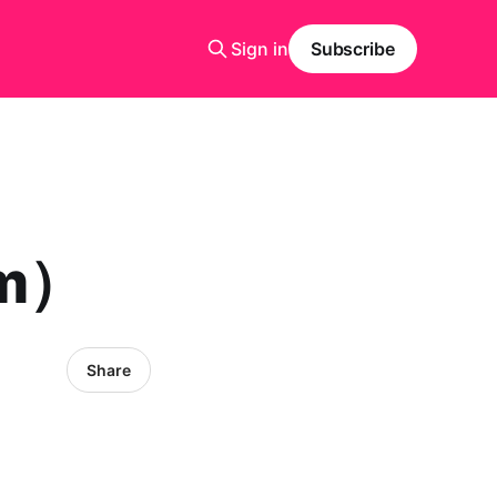
Sign in
Subscribe
rm）
Share