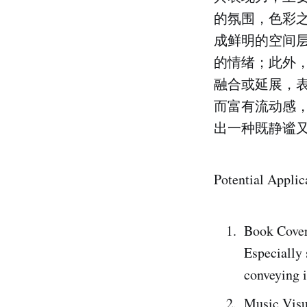
的氛围，色彩
成鲜明的空间
的情绪；此外
融合或延展，
而富有流动感
出一种既静谧
Potential Applic
Book Cove
Especially 
conveying i
Music Visu