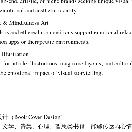
igh-end, artistic, or niche brands seeking unique visua
 emotional and aesthetic identity.
c & Mindfulness Art
lors and ethereal compositions support emotional relaxa
ion apps or therapeutic environments.
 Illustration
 for article illustrations, magazine layouts, and cultura
he emotional impact of visual storytelling.
Book Cover Design）
于文学、诗集、心理、哲思类书籍，能够传达内心情