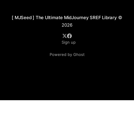
between warm and cool tones, frequently
incorporating
[ MJSeed ] The Ultimate MidJourney SREF Library
©
2026
Sign up
Powered by Ghost