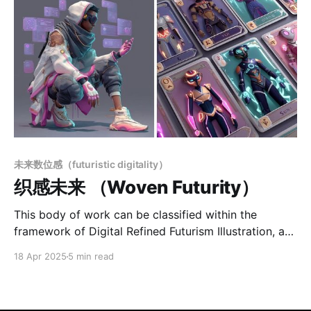
未来数位感（futuristic digitality）
织感未来 （Woven Futurity）
This body of work can be classified within the
framework of Digital Refined Futurism Illustration, a
visual system that blends futuristic aesthetics with a
18 Apr 2025
5 min read
strong sense of trend awareness, symbolic
readability, and structured stylistic coherence. The
color palette leans toward high-saturation contrasts