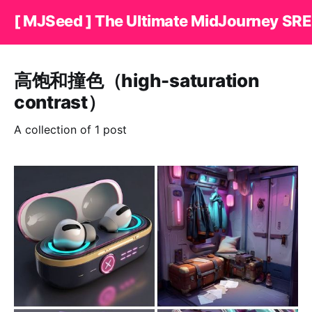
[ MJSeed ] The Ultimate MidJourney SRE
高饱和撞色（high-saturation
contrast）
A collection of 1 post