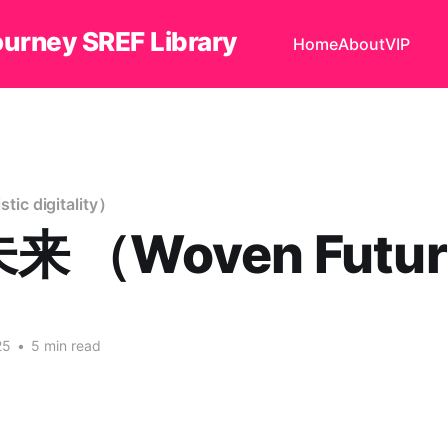
ourney SREF Library
Home
About
VIP
c digitality）
 （Woven Futur
25
•
5 min read