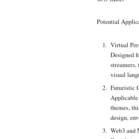
Potential Applic
Virtual Pe
Designed fo
streamers, 
visual lan
Futuristic
Applicable 
themes, thi
design, en
Web3 and M