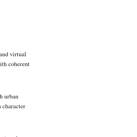
and virtual
with coherent
ch urban
 character