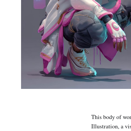
This body of wor
Illustration, a v