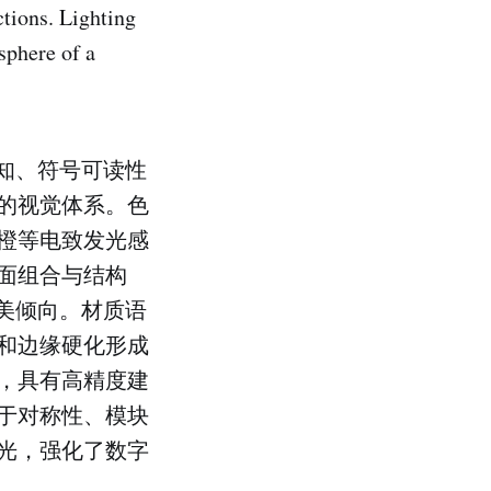
ctions. Lighting
sphere of a
知、符号可读性
的视觉体系。色
橙等电致发光感
面组合与结构
美倾向。材质语
和边缘硬化形成
，具有高精度建
于对称性、模块
光，强化了数字