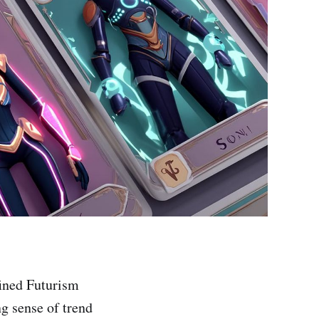
fined Futurism
ng sense of trend