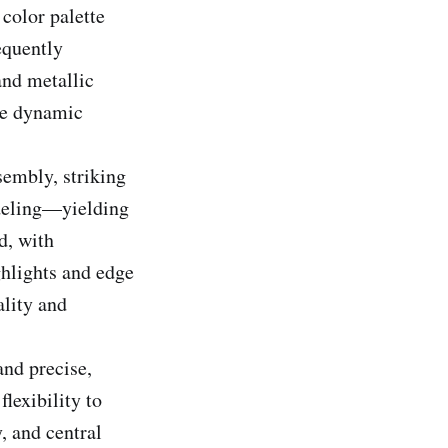
 color palette
equently
and metallic
ate dynamic
sembly, striking
odeling—yielding
d, with
ghlights and edge
ality and
and precise,
flexibility to
, and central