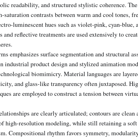
lic readability, and structured stylistic coherence. The
h-saturation contrasts between warm and cool tones, fr
ectro-luminescent hues such as violet-pink, cyan-blue, 
s and reflective treatments are used extensively to cre
eres.
rms emphasizes surface segmentation and structural as
n industrial product design and stylized animation m
technological biomimicry. Material languages are layere
licity, and glass-like transparency often juxtaposed. Hi
ques are employed to construct a tension between virtu
lationships are clearly articulated; contours are clean 
f high-resolution modeling, while still retaining a soft 
sm. Compositional rhythm favors symmetry, modularity