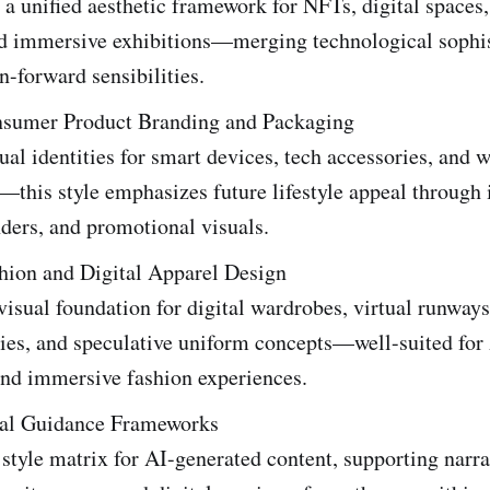
 a unified aesthetic framework for NFTs, digital spaces,
nd immersive exhibitions—merging technological sophis
n-forward sensibilities.
nsumer Product Branding and Packaging
ual identities for smart devices, tech accessories, and 
this style emphasizes future lifestyle appeal through i
ders, and promotional visuals.
shion and Digital Apparel Design
visual foundation for digital wardrobes, virtual runways
ries, and speculative uniform concepts—well-suited fo
and immersive fashion experiences.
al Guidance Frameworks
 style matrix for AI-generated content, supporting narra