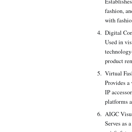
Establishes
fashion, a
with fashio
Digital Co
Used in vis
technology—
product ren
Virtual Fa
Provides a 
IP accesso
platforms 
AIGC Visu
Serves as a