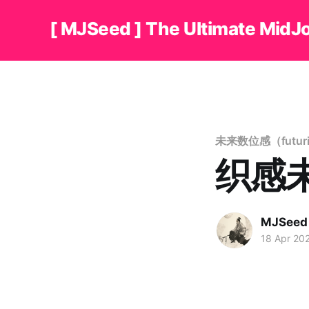
[ MJSeed ] The Ultimate MidJ
未来数位感（futuristi
织感未来
MJSeed
18 Apr 20