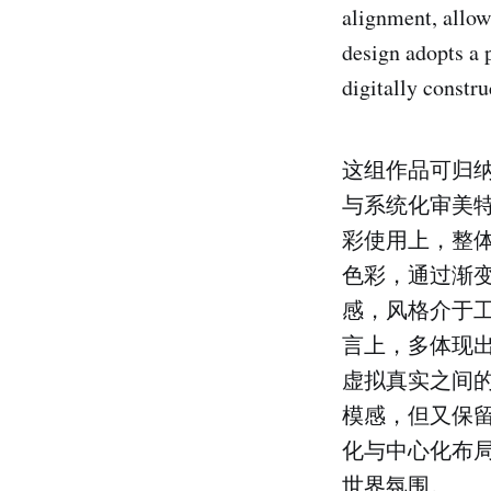
alignment, allow
design adopts a 
digitally constru
这组作品可归纳
与系统化审美
彩使用上，整
色彩，通过渐
感，风格介于工
言上，多体现
虚拟真实之间
模感，但又保
化与中心化布
世界氛围。