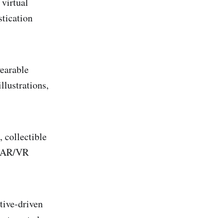
 virtual
tication
wearable
llustrations,
, collectible
r AR/VR
tive-driven