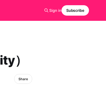
Sign in
Subscribe
ity）
Share