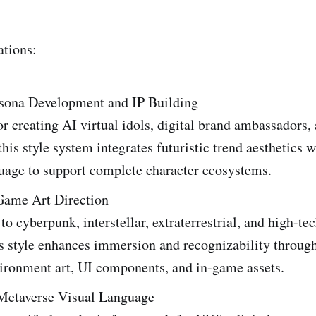
ations:
rsona Development and IP Building
r creating AI virtual idols, digital brand ambassadors, 
this style system integrates futuristic trend aesthetics 
guage to support complete character ecosystems.
 Game Art Direction
to cyberpunk, interstellar, extraterrestrial, and high-te
s style enhances immersion and recognizability through
vironment art, UI components, and in-game assets.
etaverse Visual Language