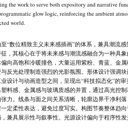
ing the work to serve both expository and narrative fun
programmatic glow logic, reinforcing the ambient atmo
cted world.
至“数位精致主义未来感插画”的体系，兼具潮流感
特征，其核心在于将未来感与潮流感融合为一种具象
体偏向高饱和冷暖撞色，大量运用紫粉、青蓝、金属
变与反光处理制造强烈的光影氛围。形体设计强调块
业设计与动画造型之间，呈现出“科技拟态化”的审
出塑料感、金属感与玻璃质感的并置，通过高光控制
的张力。线条与面之间关系清晰，轮廓边界干净利落
留一定柔性表达，避免过度写实。构图节奏整体趋向
局，兼具展示性与叙事性。光源设计偏向于程序性发