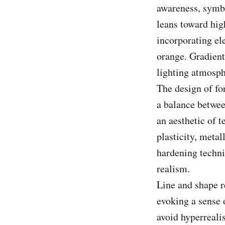
awareness, symbo
leans toward hig
incorporating el
orange. Gradient
lighting atmosph
The design of fo
a balance betwee
an aesthetic of 
plasticity, metal
hardening techni
realism.
Line and shape re
evoking a sense o
avoid hyperreali