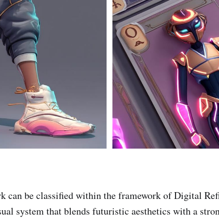
k can be classified within the framework of Digital Re
isual system that blends futuristic aesthetics with a stro