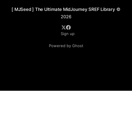
[ MJSeed ] The Ultimate MidJourney SREF Library
©
2026
Sign up
Powered by Ghost