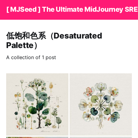
[ MJSeed ] The Ultimate MidJourney SRE
低饱和色系（Desaturated
Palette）
A collection of 1 post