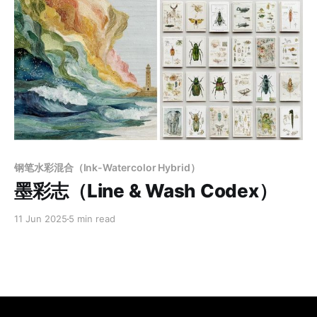
Members only
钢笔水彩混合（Ink-Watercolor Hybrid）
墨彩志（Line & Wash Codex）
11 Jun 2025
5 min read