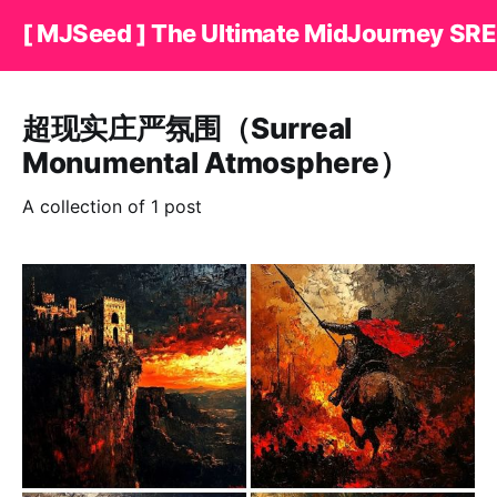
[ MJSeed ] The Ultimate MidJourney SRE
超现实庄严氛围（Surreal
Monumental Atmosphere）
A collection of 1 post