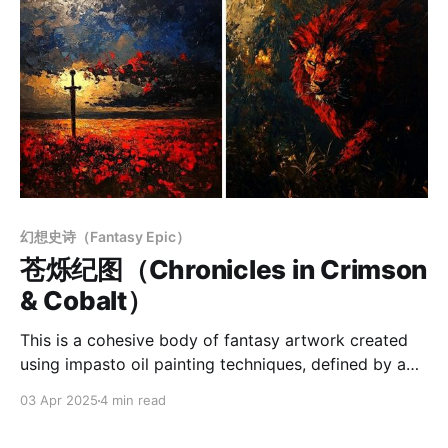
幻想史诗（Fantasy Epic）
苍烁纪图（Chronicles in Crimson
& Cobalt）
This is a cohesive body of fantasy artwork created
using impasto oil painting techniques, defined by a
strong sense of epic scale and spatial depth. The
03 Apr 2025
4 min read
brushstrokes are bold and expressive, while the color
palette relies on high-saturation warm tones—