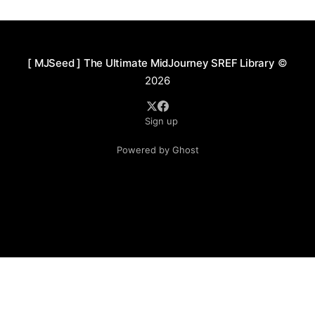
crimson and orange-gold—contrasted against deep,
cool hues
[ MJSeed ] The Ultimate MidJourney SREF Library
©
2026
Sign up
Powered by Ghost