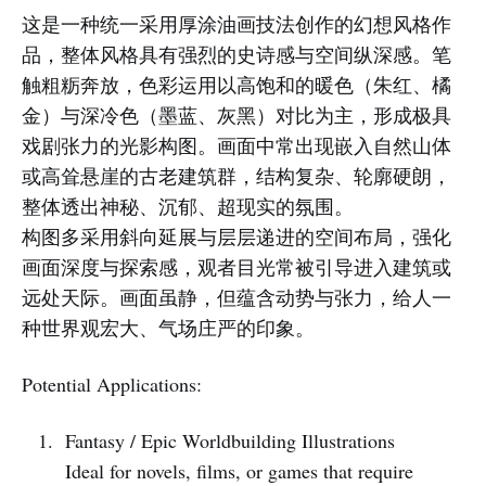
这是一种统一采用厚涂油画技法创作的幻想风格作
品，整体风格具有强烈的史诗感与空间纵深感。笔
触粗粝奔放，色彩运用以高饱和的暖色（朱红、橘
金）与深冷色（墨蓝、灰黑）对比为主，形成极具
戏剧张力的光影构图。画面中常出现嵌入自然山体
或高耸悬崖的古老建筑群，结构复杂、轮廓硬朗，
整体透出神秘、沉郁、超现实的氛围。
构图多采用斜向延展与层层递进的空间布局，强化
画面深度与探索感，观者目光常被引导进入建筑或
远处天际。画面虽静，但蕴含动势与张力，给人一
种世界观宏大、气场庄严的印象。
Potential Applications:
Fantasy / Epic Worldbuilding Illustrations
Ideal for novels, films, or games that require