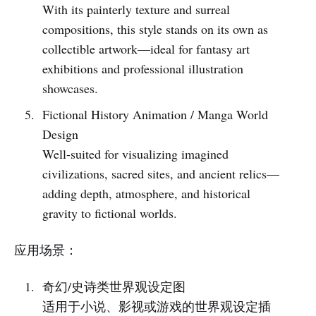
With its painterly texture and surreal
compositions, this style stands on its own as
collectible artwork—ideal for fantasy art
exhibitions and professional illustration
showcases.
Fictional History Animation / Manga World
Design
Well-suited for visualizing imagined
civilizations, sacred sites, and ancient relics—
adding depth, atmosphere, and historical
gravity to fictional worlds.
应用场景：
奇幻/史诗类世界观设定图
适用于小说、影视或游戏的世界观设定插