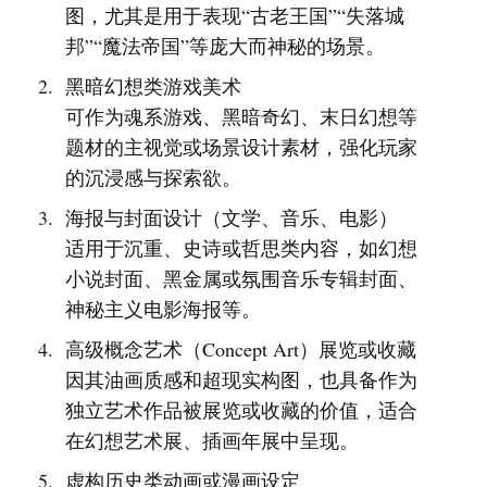
图，尤其是用于表现“古老王国”“失落城
邦”“魔法帝国”等庞大而神秘的场景。
黑暗幻想类游戏美术
可作为魂系游戏、黑暗奇幻、末日幻想等
题材的主视觉或场景设计素材，强化玩家
的沉浸感与探索欲。
海报与封面设计（文学、音乐、电影）
适用于沉重、史诗或哲思类内容，如幻想
小说封面、黑金属或氛围音乐专辑封面、
神秘主义电影海报等。
高级概念艺术（Concept Art）展览或收藏
因其油画质感和超现实构图，也具备作为
独立艺术作品被展览或收藏的价值，适合
在幻想艺术展、插画年展中呈现。
虚构历史类动画或漫画设定