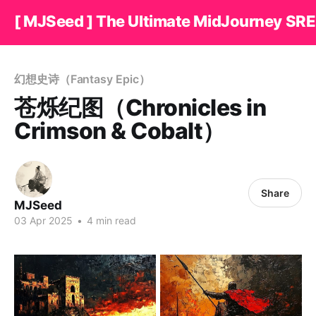
[ MJSeed ] The Ultimate MidJourney SRE
幻想史诗（Fantasy Epic）
苍烁纪图（Chronicles in
Crimson & Cobalt）
Share
MJSeed
03 Apr 2025
•
4 min read