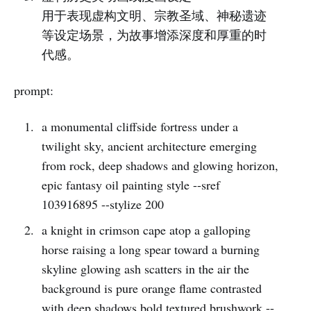
用于表现虚构文明、宗教圣域、神秘遗迹
等设定场景，为故事增添深度和厚重的时
代感。
prompt:
a monumental cliffside fortress under a
twilight sky, ancient architecture emerging
from rock, deep shadows and glowing horizon,
epic fantasy oil painting style --sref
103916895 --stylize 200
a knight in crimson cape atop a galloping
horse raising a long spear toward a burning
skyline glowing ash scatters in the air the
background is pure orange flame contrasted
with deep shadows bold textured brushwork --