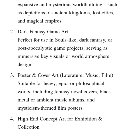
expansive and mysterious worldbuilding—such
as depictions of ancient kingdoms, lost cities,
and magical empires.
Dark Fantasy Game Art
Perfect for use in Souls-like, dark fantasy, or
post-apocalyptic game projects, serving as
immersive key visuals or world atmosphere
design.
Poster & Cover Art (Literature, Music, Film)
Suitable for heavy, epic, or philosophical
works, including fantasy novel covers, black
metal or ambient music albums, and
mysticism-themed film posters.
High-End Concept Art for Exhibition &
Collection