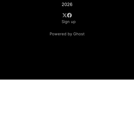
2026
Sign up
Powered by Ghost