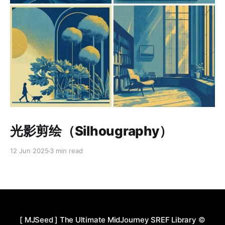
Paid-members only
光影剪绘（Silhougraphy）
12 Jun 2025
3 min read
[ MJSeed ] The Ultimate MidJourney SREF Library
©