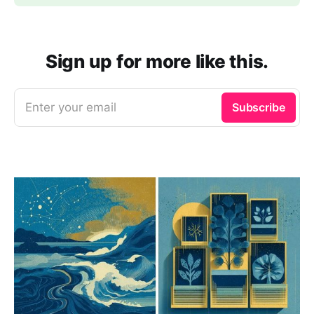
Sign up for more like this.
Enter your email
Subscribe