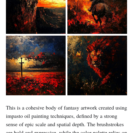
This is a cohesive body of fantasy artwork created using
impasto oil painting techniques, defined by a strong
sense of epic scale and spatial depth. The brushstrokes
are bold and expressive, while the color palette relies on