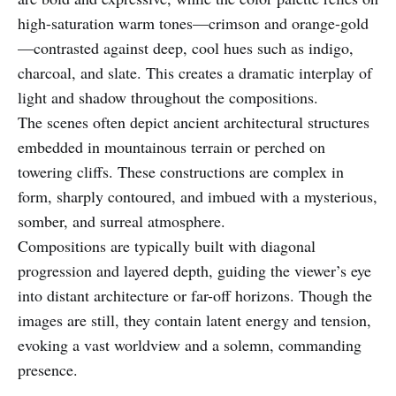
high-saturation warm tones—crimson and orange-gold
—contrasted against deep, cool hues such as indigo,
charcoal, and slate. This creates a dramatic interplay of
light and shadow throughout the compositions.
The scenes often depict ancient architectural structures
embedded in mountainous terrain or perched on
towering cliffs. These constructions are complex in
form, sharply contoured, and imbued with a mysterious,
somber, and surreal atmosphere.
Compositions are typically built with diagonal
progression and layered depth, guiding the viewer’s eye
into distant architecture or far-off horizons. Though the
images are still, they contain latent energy and tension,
evoking a vast worldview and a solemn, commanding
presence.