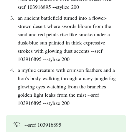
sref 103916895 --stylize 200
an ancient battlefield turned into a flower-
strewn desert where swords bloom from the
sand and red petals rise like smoke under a
dusk-blue sun painted in thick expressive
strokes with glowing dust accents --sref
103916895 --stylize 200
a mythic creature with crimson feathers and a
lion's body walking through a navy jungle fog
glowing eyes watching from the branches
golden light leaks from the mist --sref
103916895 --stylize 200
💡
--sref 103916895