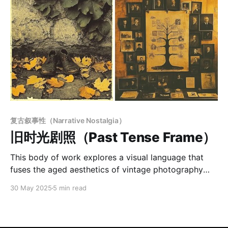
复古叙事性（Narrative Nostalgia）
旧时光剧照（Past Tense Frame）
This body of work explores a visual language that
fuses the aged aesthetics of vintage photography
with the introspective depth of symbolic narrative.
30 May 2025
5 min read
Using desaturated sepia tones, grainy textures, and
subtle surface wear, the images evoke a sense of
faded memory—quiet, melancholic, and timeless.