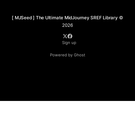
Figures are often front-facing
[ MJSeed ] The Ultimate MidJourney SREF Library
©
2026
Sign up
Powered by Ghost