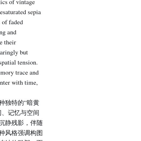
ics of vintage
esaturated sepia
e of faded
ing and
e their
paringly but
patial tension.
memory trace and
nter with time,
种独特的“暗黄
间、记忆与空间
沉静残影，伴随
种风格强调构图