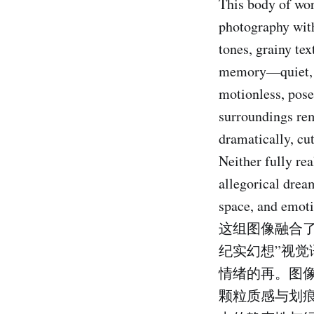
This body of wor
photography with
tones, grainy te
memory—quiet, me
motionless, pose
surroundings rema
dramatically, cu
Neither fully rea
allegorical drea
space, and emoti
这组图像融合
纪实幻想”视
情绪的再。图
颗粒质感与划