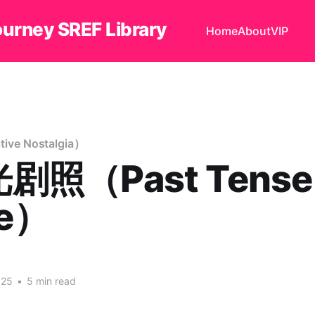
ourney SREF Library
Home
About
VIP
ve Nostalgia）
剧照（Past Tense
me）
025
•
5 min read