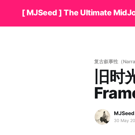
[ MJSeed ] The Ultimate MidJ
复古叙事性（Narrati
旧时光
Fra
MJSeed
30 May 2