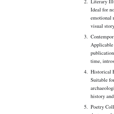
Literary Il
Ideal for n
emotional 
visual story
Contempora
Applicable 
publication
time, intro
Historical 
Suitable fo
archaeologi
history and
Poetry Col