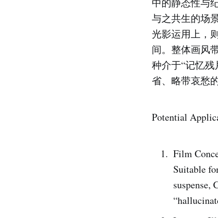
中的静态性与
与之共生的场
光影运用上，
间。整体画风
种介于“记忆残
省、略带哀愁
Potential Applic
Film Conce
Suitable fo
suspense, C
“hallucinat