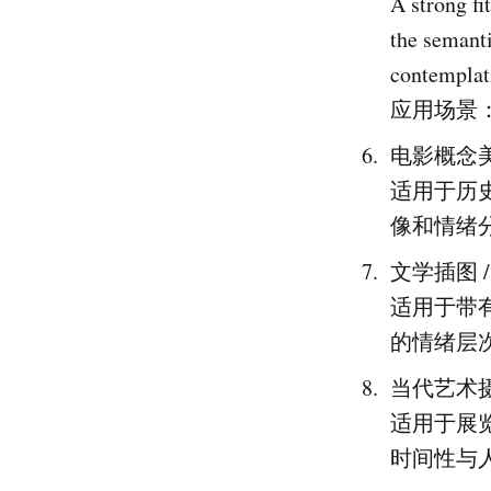
A strong fi
the semanti
contemplat
应用场景
电影概念美
适用于历
像和情绪
文学插图 
适用于带
的情绪层
当代艺术摄
适用于展
时间性与