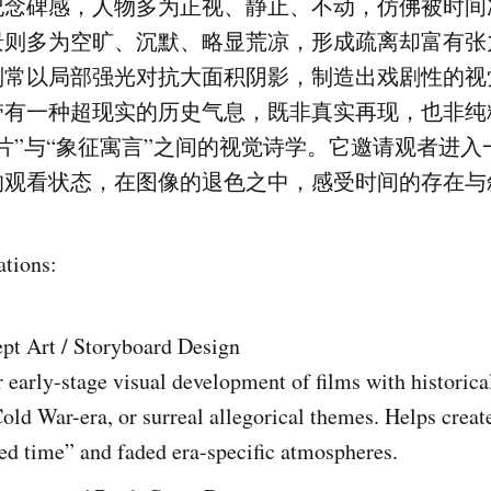
纪念碑感，人物多为正视、静止、不动，仿佛被时间
景则多为空旷、沉默、略显荒凉，形成疏离却富有张
则常以局部强光对抗大面积阴影，制造出戏剧性的视
带有一种超现实的历史气息，既非真实再现，也非纯
片”与“象征寓言”之间的视觉诗学。它邀请观者进入
的观看状态，在图像的退色之中，感受时间的存在与
ations:
pt Art / Storyboard Design
r early-stage visual development of films with historica
old War-era, or surreal allegorical themes. Helps crea
ed time” and faded era-specific atmospheres.