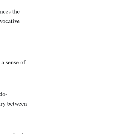
ances the
vocative
 a sense of
udo-
ary between