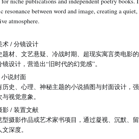
t for niche publications and independent poetry books. 
c resonance between word and image, creating a quiet, 
ive atmosphere.
：
术 / 分镜设计
史题材、文艺悬疑、冷战时期、超现实寓言类电影的
分镜设计，营造出“旧时代的幻觉感”。
/ 小说封面
有历史、心理、神秘主题的小说插图与封面设计，强
次与视觉意象。
影 / 装置文献
览型摄影作品或艺术家书项目，通过凝视、沉默、留
人文深度。