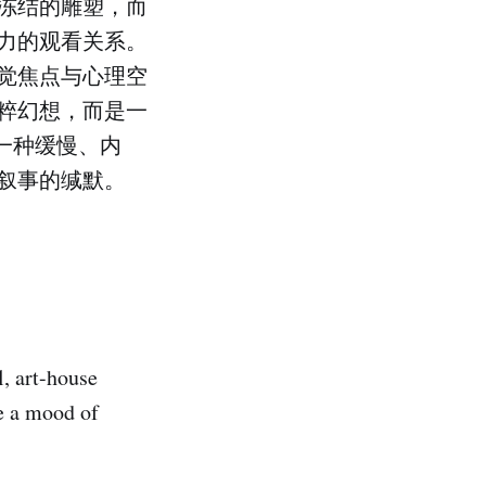
冻结的雕塑，而
力的观看关系。
觉焦点与心理空
粹幻想，而是一
一种缓慢、内
叙事的缄默。
l, art-house
te a mood of