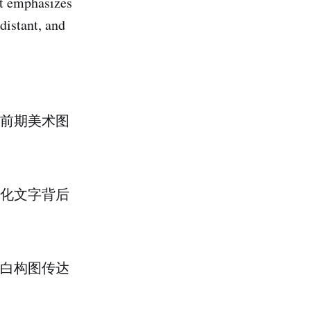
It emphasizes
distant, and
前期美术图
化文字背后
白构图传达