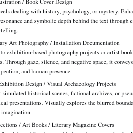
lustration / Book Cover Design
ovels dealing with history, psychology, or mystery. Enh
resonance and symbolic depth behind the text through e
telling.
ry Art Photography / Installation Documentation
to exhibition-based photography projects or artist book
s. Through gaze, silence, and negative space, it conveys
spection, and human presence.
Exhibition Design / Visual Archaeology Projects
r simulated historical scenes, fictional archives, or pse
cal presentations. Visually explores the blurred bound
 imagination.
lections / Art Books / Literary Magazine Covers