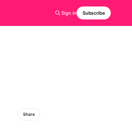
Sign in
Subscribe
Share