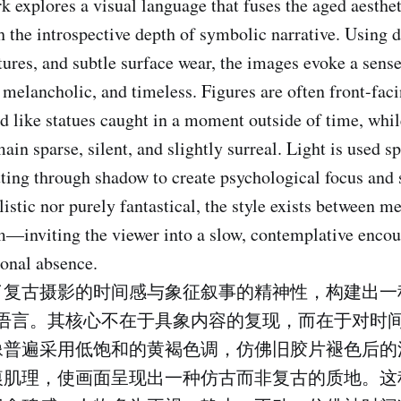
k explores a visual language that fuses the aged aesthet
 the introspective depth of symbolic narrative. Using d
xtures, and subtle surface wear, the images evoke a sens
lancholic, and timeless. Figures are often front-fac
d like statues caught in a moment outside of time, whil
in sparse, silent, and slightly surreal. Light is used s
tting through shadow to create psychological focus and s
listic nor purely fantastical, the style exists between 
m—inviting the viewer into a slow, contemplative encou
onal absence.
了复古摄影的时间感与象征叙事的精神性，构建出一
觉语言。其核心不在于具象内容的复现，而在于对时
像普遍采用低饱和的黄褐色调，仿佛旧胶片褪色后的
痕肌理，使画面呈现出一种仿古而非复古的质地。这