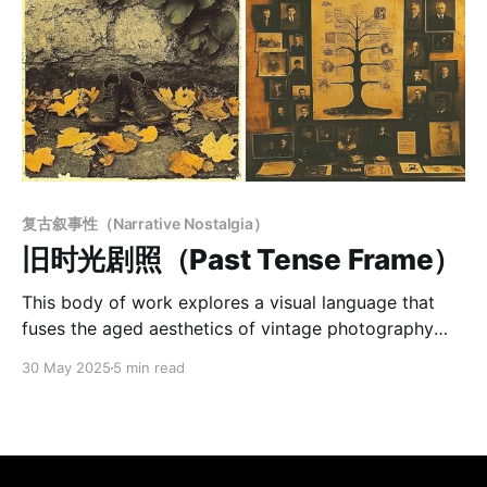
复古叙事性（Narrative Nostalgia）
旧时光剧照（Past Tense Frame）
This body of work explores a visual language that
fuses the aged aesthetics of vintage photography
with the introspective depth of symbolic narrative.
30 May 2025
5 min read
Using desaturated sepia tones, grainy textures, and
subtle surface wear, the images evoke a sense of
faded memory—quiet, melancholic, and timeless.
Figures are often front-facing