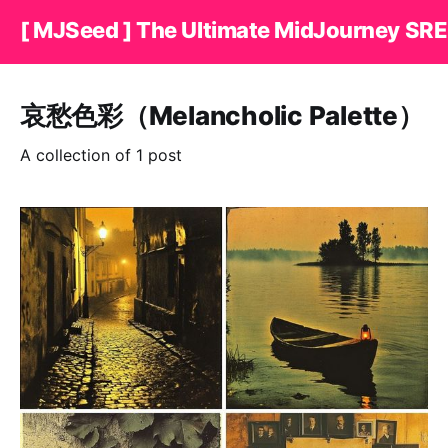
[ MJSeed ] The Ultimate MidJourney SRE
哀愁色彩（Melancholic Palette）
A collection of 1 post