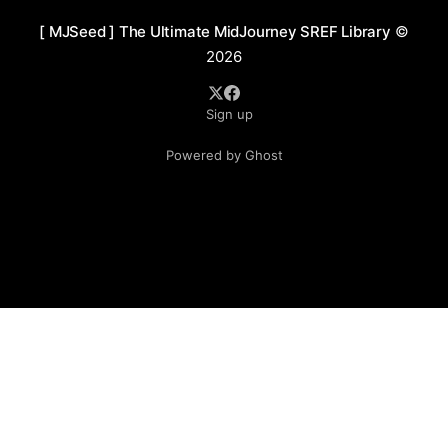
[ MJSeed ] The Ultimate MidJourney SREF Library
©
2026
Sign up
Powered by Ghost