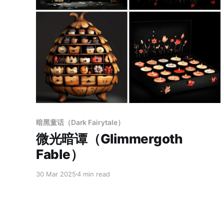
Members only
暗黑童话（Dark Fairytale）
微光暗谭（Glimmergoth
Fable）
30 Mar 2025
4 min read