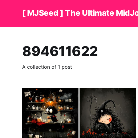
[ MJSeed ] The Ultimate MidJ
894611622
A collection of 1 post