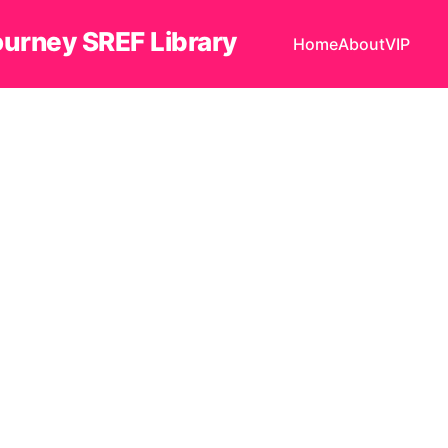
ourney SREF Library
Home
About
VIP