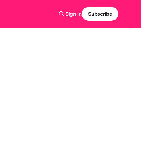
Sign in
Subscribe