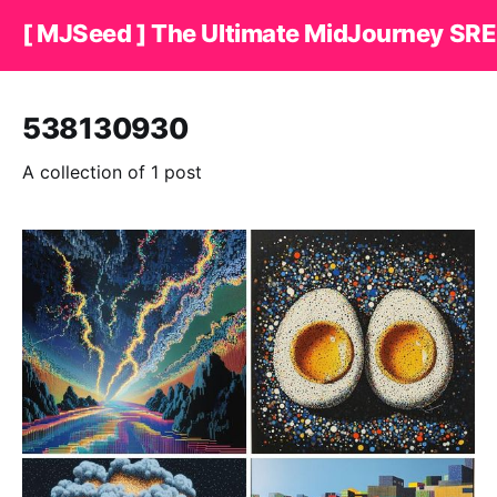
[ MJSeed ] The Ultimate MidJourney SRE
538130930
A collection of 1 post