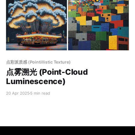
Members only
点彩派质感 (Pointillistic Texture)
点雾溯光 (Point-Cloud
Luminescence)
20 Apr 2025
5 min read