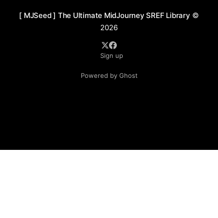
[ MJSeed ] The Ultimate MidJourney SREF Library
©
2026
Sign up
Powered by Ghost