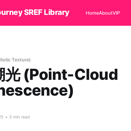
ourney SREF Library
Home
About
VIP
stic Texture)
 (Point-Cloud
nescence)
25
•
5 min read