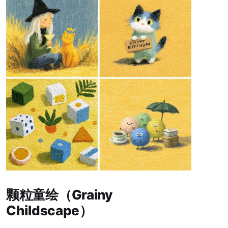
Paid-members only
颗粒童绘（Grainy
Childscape）