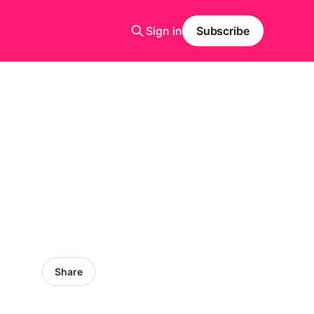
Sign in
Subscribe
Share