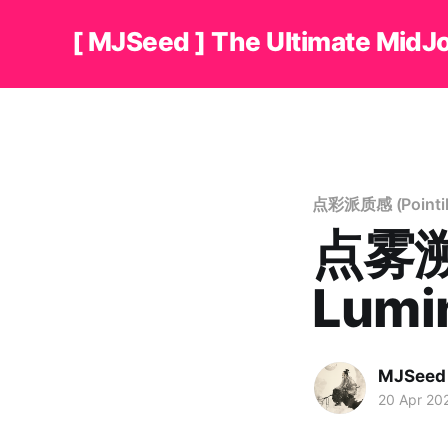
[ MJSeed ] The Ultimate MidJ
点彩派质感 (Pointilli
点雾溯光
Lumi
MJSeed
20 Apr 20