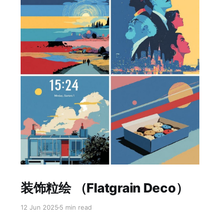
Paid-members only
装饰粒绘 （Flatgrain Deco）
12 Jun 2025
5 min read