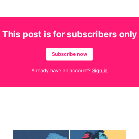
This post is for subscribers only
Subscribe now
Already have an account?
Sign in