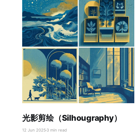
Paid-members only
光影剪绘（Silhougraphy）
12 Jun 2025
3 min read