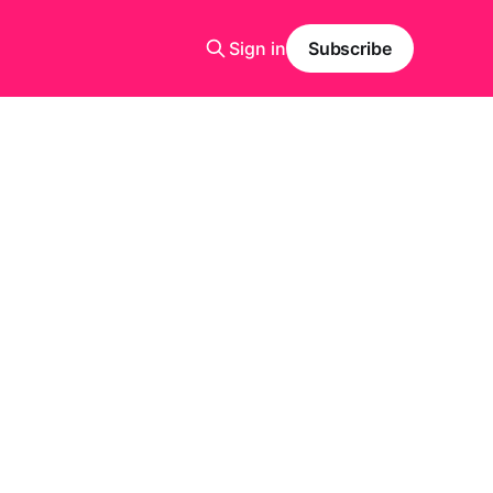
Sign in
Subscribe