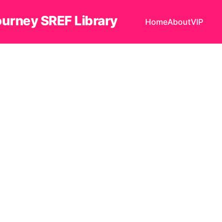
ourney SREF Library
Home
About
VIP