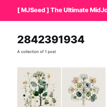
[ MJSeed ] The Ultimate MidJ
2842391934
A collection of 1 post