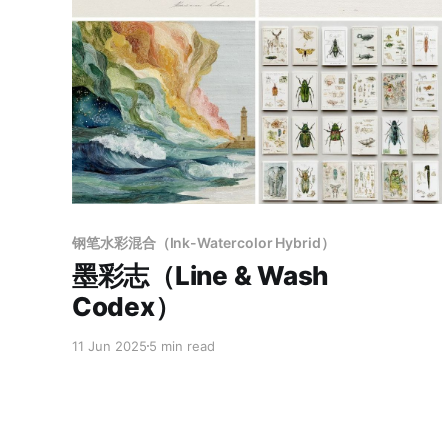
Members only
钢笔水彩混合（Ink-Watercolor Hybrid）
墨彩志（Line & Wash
Codex）
11 Jun 2025
5 min read