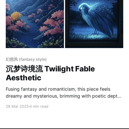
幻想风 (fantasy style)
沉梦诗境流 Twilight Fable
Aesthetic
Fusing fantasy and romanticism, this piece feels
dreamy and mysterious, brimming with poetic depth.
Deep blues and smoky grays set the cool palette,
28 Mar 2025
4 min read
while gentle moonlight and lanterns add a warm
contrast, creating a serene nightscape. Layered
composition guides the viewer’s gaze, enhancing