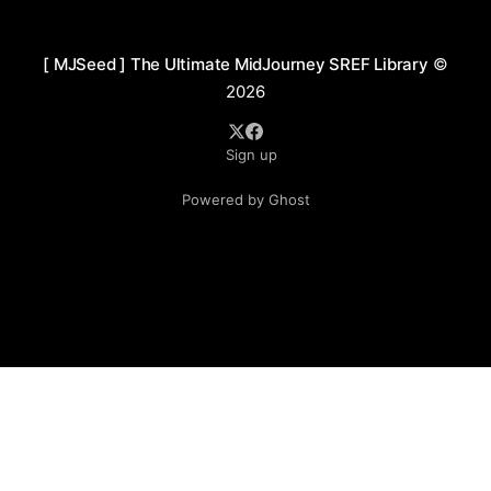
immersion. Though digitally created, it preserves
[ MJSeed ] The Ultimate MidJourney SREF Library
©
2026
Sign up
Powered by Ghost