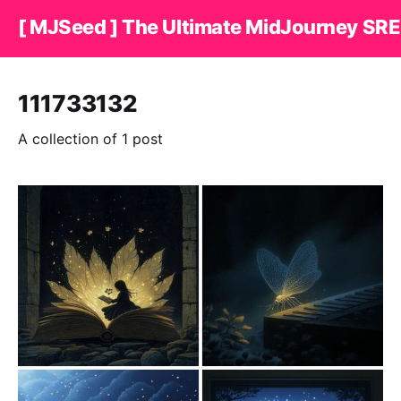
[ MJSeed ] The Ultimate MidJourney SRE
111733132
A collection of 1 post