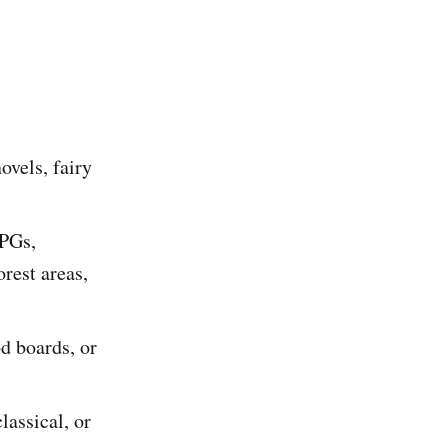
ovels, fairy
RPGs,
orest areas,
d boards, or
lassical, or