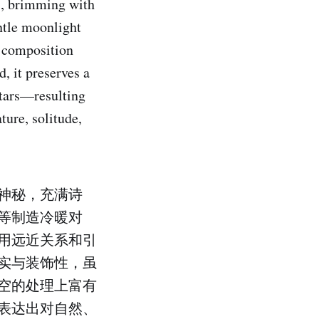
s, brimming with
ntle moonlight
d composition
, it preserves a
stars—resulting
ture, solitude,
神秘，充满诗
等制造冷暖对
用远近关系和引
实与装饰性，虽
空的处理上富有
表达出对自然、