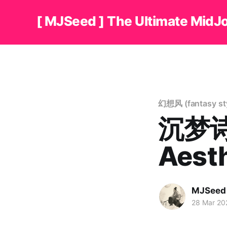
[ MJSeed ] The Ultimate MidJ
幻想风 (fantasy sty
沉梦诗境
Aest
MJSeed
28 Mar 20