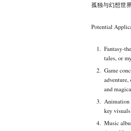
孤独与幻想世
Potential Applic
Fantasy-the
tales, or m
Game concep
adventure, 
and magica
Animation 
key visuals
Music album