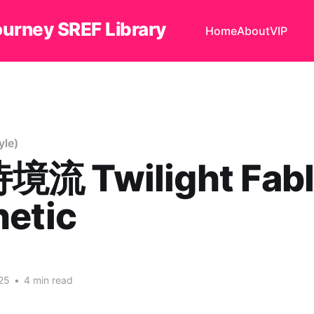
ourney SREF Library
Home
About
VIP
le)
流 Twilight Fabl
hetic
25
•
4 min read