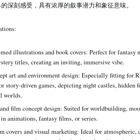
界的深刻感受，具有浓厚的叙事潜力和象征意味。
ations:
med illustrations and book covers: Perfect for fantasy n
ystery titles, creating an inviting, immersive vibe.
t art and environment design: Especially fitting for 
or story-driven games, depicting night castles, hidden f
l worlds.
and film concept design: Suited for worldbuilding, moo
 in animations, fantasy films, or series.
 covers and visual marketing: Ideal for atmospheric, c