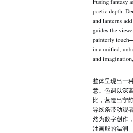
Fusing fantasy a
poetic depth. De
and lanterns add
guides the viewe
painterly touch—e
in a unified, unh
and imagination,
整体呈现出一
意。色调以深
比，营造出宁
导线条带动观
然为数字创作
油画般的温润