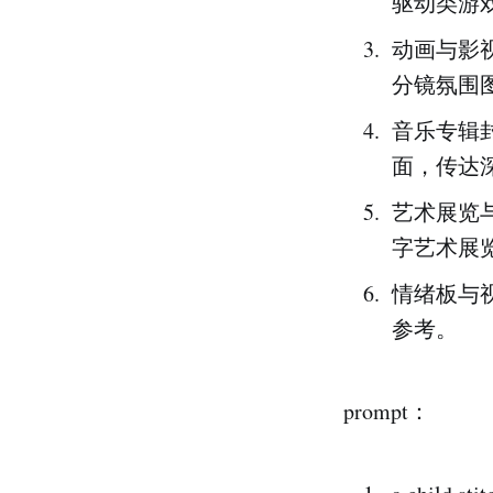
驱动类游
动画与影
分镜氛围
音乐专辑
面，传达
艺术展览
字艺术展览
情绪板与
参考。
prompt：