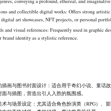
enres, conveying a profound, ethereal, and imaginative
ions and collectible digital works: Offers strong artisti
r digital art showcases, NFT projects, or personal portfo
 and visual references: Frequently used in graphic des
r brand identity as a stylistic reference.
的插画与图书封面设计：适合用于奇幻小说、童话故
封面与插图，营造出引人入胜的氛围感。
美术与场景设定：尤其适合角色扮演类（RPG）、