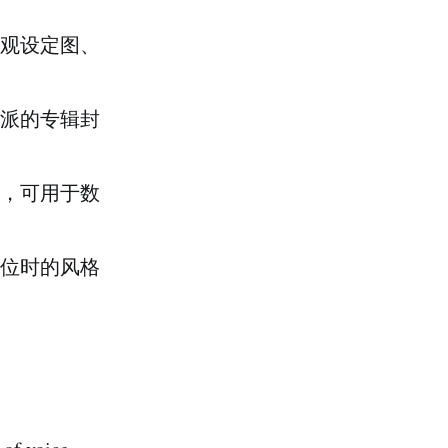
观设定图、
派的专辑封
，可用于数
位时的风格