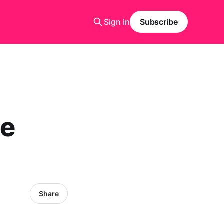
Sign in
Subscribe
e
Share