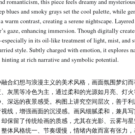
nd romanticism, this piece feels dreamy and mysteriou
ep blues and smoky grays set the cool palette, while ge
 a warm contrast, creating a serene nightscape. Layere
r’s gaze, enhancing immersion. Though digitally created
specially in its oil-like treatment of light, mist, and 
urried style. Subtly charged with emotion, it explores na
 hinting at rich narrative and symbolic potential.
种融合幻想与浪漫主义的美术风格，画面氛围梦幻而
蓝、灰黑等冷色为主，通过柔和的光源如月亮、灯火
静、深远的夜景感受。构图上讲究空间层次，善于利
者视线，增强画面的沉浸感。画风细腻柔和，兼具写
，却保留了传统绘画的质感，尤其在光影、云雾与星
。整体风格统一、节奏缓慢，情绪内敛而富有张力，