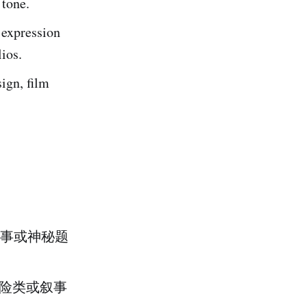
 tone.
c expression
lios.
ign, film
事或神秘题
冒险类或叙事