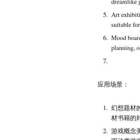
dreamlike g
Art exhibit
suitable fo
Mood boards
planning, o
应用场景：
幻想题材
材书籍的
游戏概念