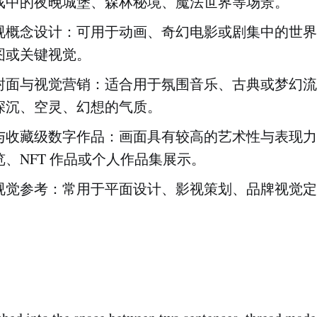
戏中的夜晚城堡、森林秘境、魔法世界等场景。
视概念设计：可用于动画、奇幻电影或剧集中的世界
图或关键视觉。
封面与视觉营销：适合用于氛围音乐、古典或梦幻流
深沉、空灵、幻想的气质。
与收藏级数字作品：画面具有较高的艺术性与表现力
、NFT 作品或个人作品集展示。
视觉参考：常用于平面设计、影视策划、品牌视觉定