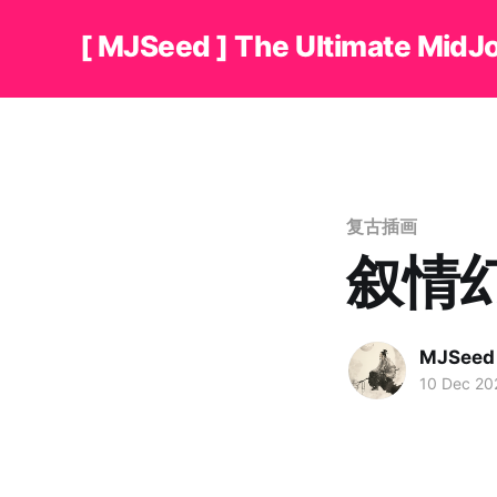
[ MJSeed ] The Ultimate MidJ
复古插画
叙情
MJSeed
10 Dec 20