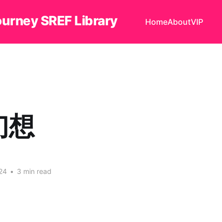
ourney SREF Library
Home
About
VIP
幻想
24
•
3 min read