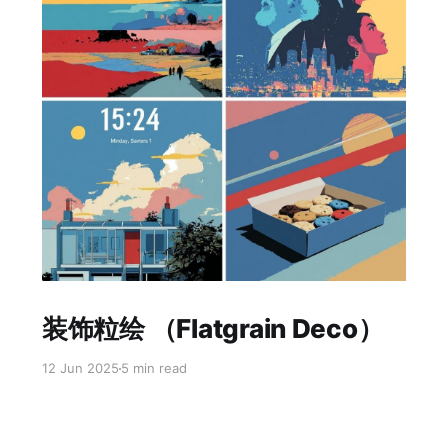
Paid-members only
装饰粒绘 （Flatgrain Deco）
12 Jun 2025
5 min read