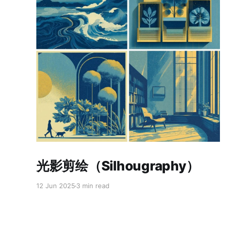
Paid-members only
光影剪绘（Silhougraphy）
12 Jun 2025
3 min read