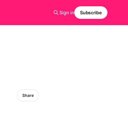
Sign in
Subscribe
Share