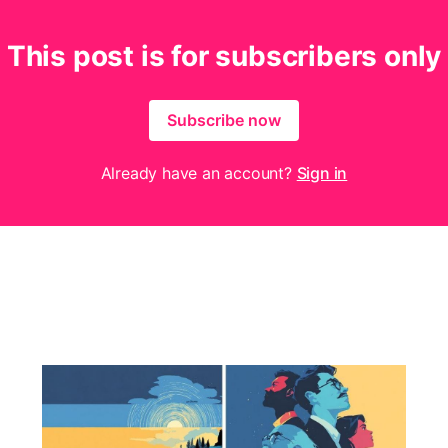
This post is for subscribers only
Subscribe now
Already have an account?
Sign in