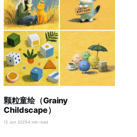
Paid-members only
颗粒童绘（Grainy
Childscape）
12 Jun 2025
4 min read