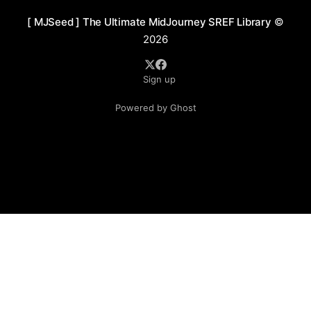
[ MJSeed ] The Ultimate MidJourney SREF Library
©
2026
Sign up
Powered by Ghost