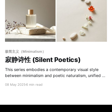
极简主义（Minimalism）
寂静诗性 (Silent Poetics)
This series embodies a contemporary visual style
between minimalism and poetic naturalism, unified by
a consistent formal language and sensory tone.
08 May 2025
6 min read
Defined by a "Minimal Poetic Scene" aesthetic, it
emphasizes emotional light, spatial voids, and visual
stillness. Using soft natural light and low-saturation
warm backgrounds, the images