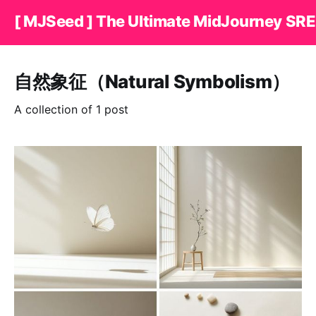
[ MJSeed ] The Ultimate MidJourney SRE
自然象征（Natural Symbolism）
A collection of 1 post