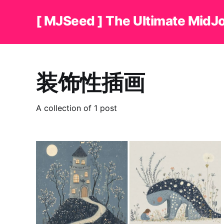
[ MJSeed ] The Ultimate MidJ
装饰性插画
A collection of 1 post