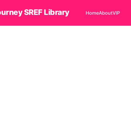
ourney SREF Library
Home
About
VIP