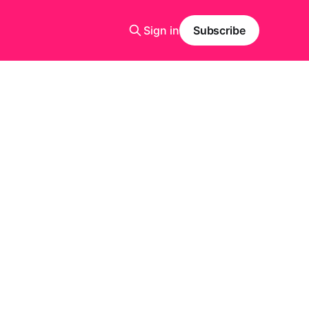
Sign in
Subscribe