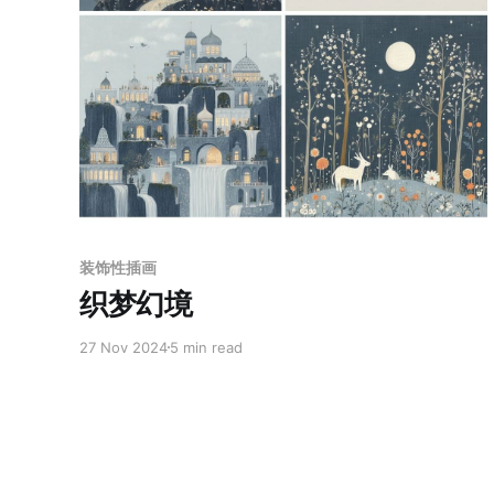
Paid-members only
装饰性插画
织梦幻境
27 Nov 2024
5 min read