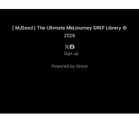
textures. The color language is vivid and striking,
favoring high-saturation warm tones—
[ MJSeed ] The Ultimate MidJourney SREF Library
©
2026
Sign up
Powered by Ghost