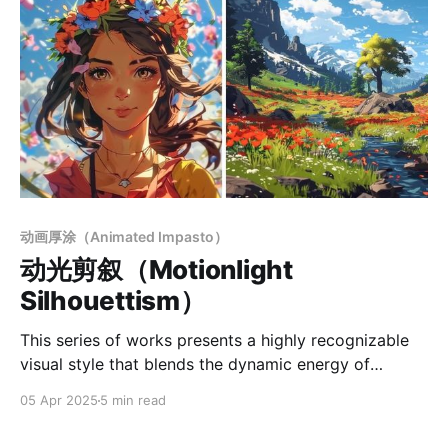
动画厚涂（Animated Impasto）
动光剪叙（Motionlight
Silhouettism）
This series of works presents a highly recognizable
visual style that blends the dynamic energy of
animation with the expressive depth of illustration.
05 Apr 2025
5 min read
Based on digital rendering, it combines clean flat-
color linework with selectively applied painterly