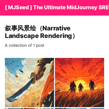
[ MJSeed ] The Ultimate MidJourney SRE
叙事风景绘（Narrative
Landscape Rendering）
A collection of 1 post