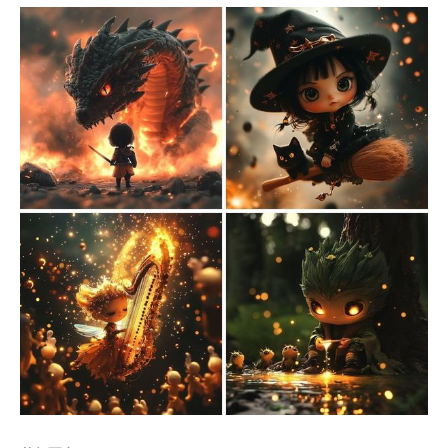
Members only