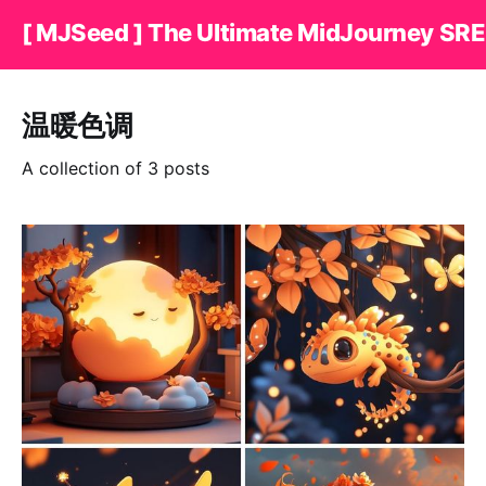
[ MJSeed ] The Ultimate MidJourney SRE
温暖色调
A collection of 3 posts