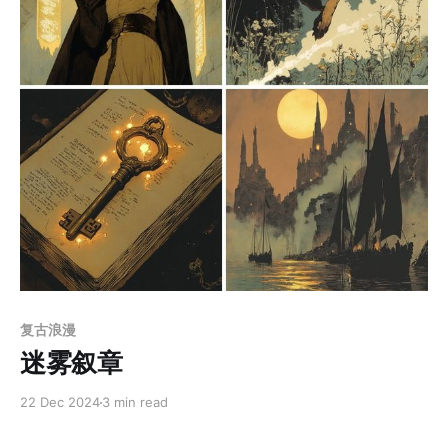
Members only
复古浪漫
迷雾叙章
22 Dec 2024
3 min read