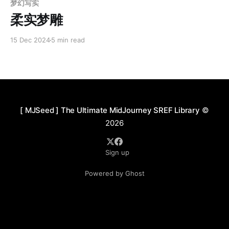
梦幻写实
柔实梦雕
15 Dec 2024
5 min read
[ MJSeed ] The Ultimate MidJourney SREF Library
©
2026
Sign up
Powered by Ghost