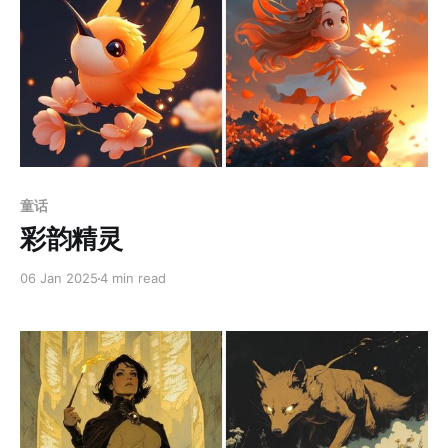
Members only
童话
彩韵精灵
06 Jan 2025
4 min read