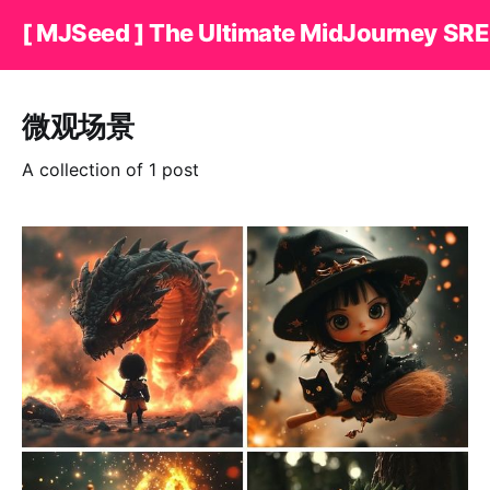
[ MJSeed ] The Ultimate MidJourney SRE
微观场景
A collection of 1 post