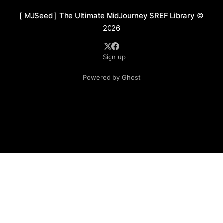
[ MJSeed ] The Ultimate MidJourney SREF Library
©
2026
Sign up
Powered by Ghost