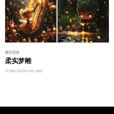
Members only
梦幻写实
柔实梦雕
15 Dec 2024
5 min read