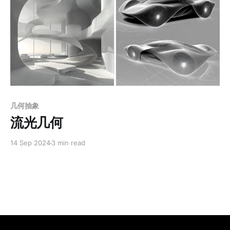
Members only
几何抽象
流光几何
14 Sep 2024
3 min read