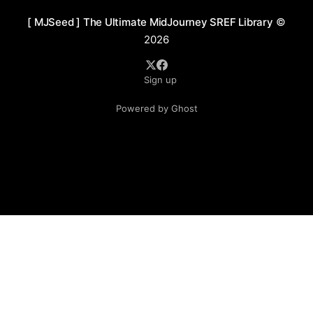
[ MJSeed ] The Ultimate MidJourney SREF Library
©
2026
Sign up
Powered by Ghost