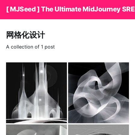
[ MJSeed ] The Ultimate MidJourney SRE
网格化设计
A collection of 1 post