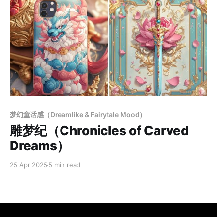
Members only
梦幻童话感（Dreamlike & Fairytale Mood）
雕梦纪（Chronicles of Carved
Dreams）
25 Apr 2025
5 min read