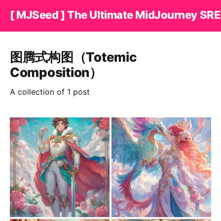
[ MJSeed ] The Ultimate MidJourney SRE
图腾式构图（Totemic
Composition）
A collection of 1 post