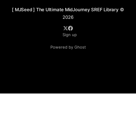
[ MJSeed ] The Ultimate MidJourney SREF Library
©
2026
Sign up
Powered by Ghost