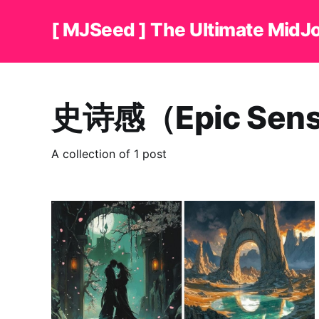
[ MJSeed ] The Ultimate MidJ
史诗感（Epic Sen
A collection of 1 post