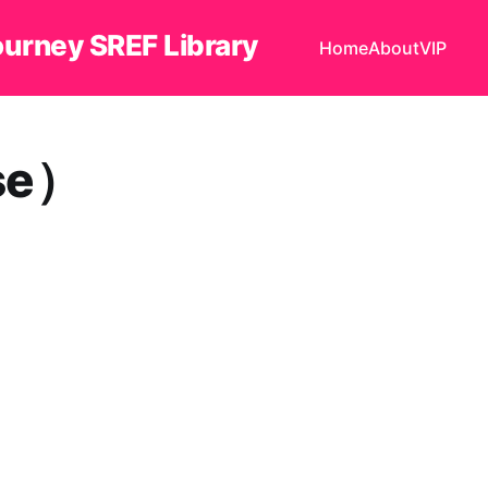
ourney SREF Library
Home
About
VIP
se）