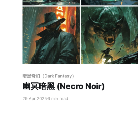
Members only
暗黑奇幻（Dark Fantasy）
幽冥暗黑 (Necro Noir)
29 Apr 2025
6 min read