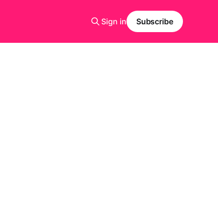
Sign in
Subscribe