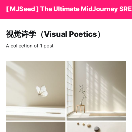
[ MJSeed ] The Ultimate MidJourney SRE
视觉诗学（Visual Poetics）
A collection of 1 post