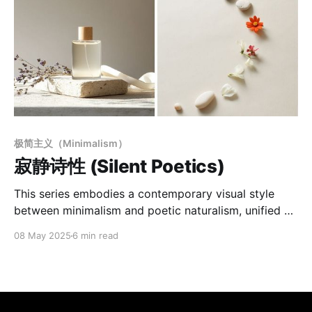
极简主义（Minimalism）
寂静诗性 (Silent Poetics)
This series embodies a contemporary visual style
between minimalism and poetic naturalism, unified by
a consistent formal language and sensory tone.
08 May 2025
6 min read
Defined by a "Minimal Poetic Scene" aesthetic, it
emphasizes emotional light, spatial voids, and visual
stillness. Using soft natural light and low-saturation
warm backgrounds, the images