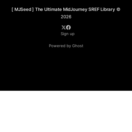
[ MJSeed ] The Ultimate MidJourney SREF Library
©
2026
Sign up
Powered by Ghost