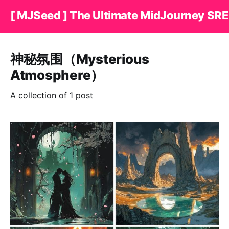
[ MJSeed ] The Ultimate MidJourney SRE
神秘氛围（Mysterious
Atmosphere）
A collection of 1 post