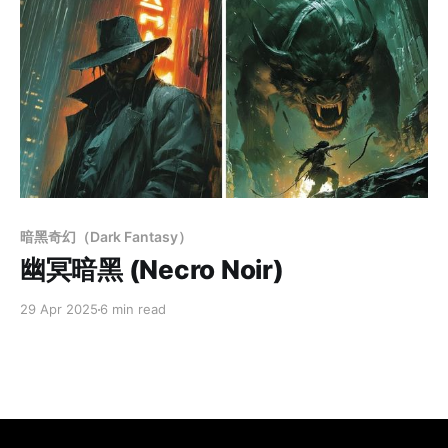
Members only
暗黑奇幻（Dark Fantasy）
幽冥暗黑 (Necro Noir)
29 Apr 2025
6 min read