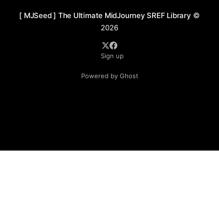
[ MJSeed ] The Ultimate MidJourney SREF Library
©
2026
Sign up
Powered by Ghost