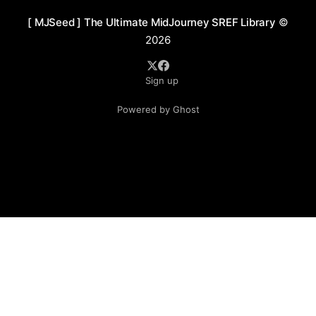
[ MJSeed ] The Ultimate MidJourney SREF Library
©
2026
Sign up
Powered by Ghost