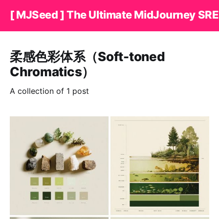
[ MJSeed ] The Ultimate MidJourney SRE
柔感色彩体系（Soft-toned
Chromatics）
A collection of 1 post