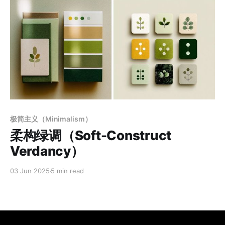
Members only
极简主义（Minimalism）
柔构绿调（Soft-Construct
Verdancy）
03 Jun 2025
5 min read