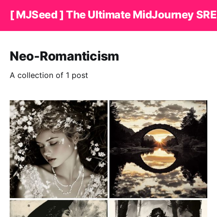
[ MJSeed ] The Ultimate MidJourney SRE
Neo-Romanticism
A collection of 1 post