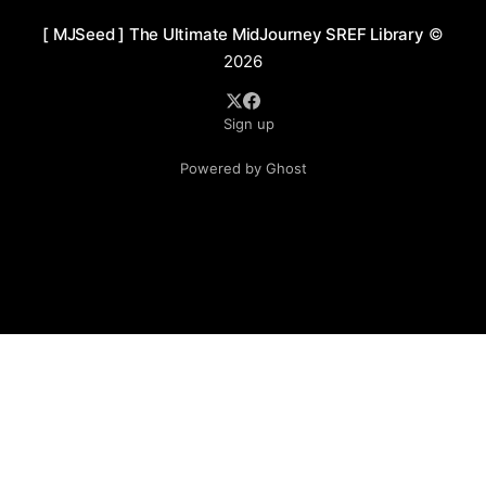
[ MJSeed ] The Ultimate MidJourney SREF Library
©
2026
Sign up
Powered by Ghost