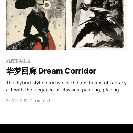
幻想现实主义
华梦回廊 Dream Corridor
This hybrid style intertwines the aesthetics of fantasy
art with the elegance of classical painting, placing
emphasis on drama, mystery, and romance. It often
28 Mar 2025
4 min read
uses intense contrasts of light and shadow, softening
the edges and using strategic illumination to shape a
dreamlike focal point that highlights the subject’s
hidden