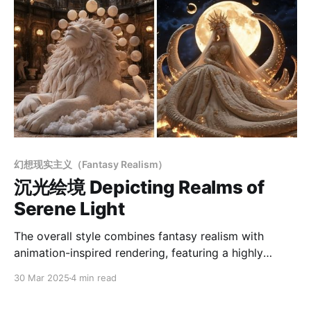
幻想现实主义（Fantasy Realism）
沉光绘境 Depicting Realms of
Serene Light
The overall style combines fantasy realism with
animation-inspired rendering, featuring a highly
unified aesthetic. The entire scene exudes a
30 Mar 2025
4 min read
dreamlike, elegant quality with a strong sense of
storytelling, blending realistic lighting techniques with