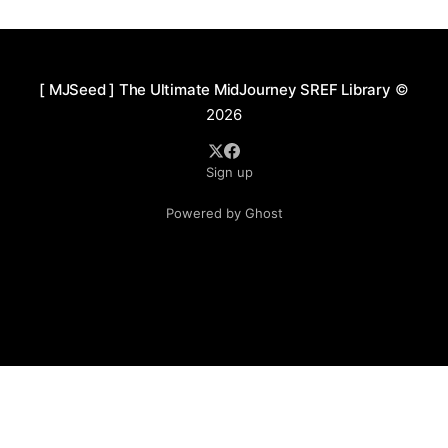
idealized imagery. Commonly found in concept art,
fantasy-themed illustrations, or world-building
projects, the colors
[ MJSeed ] The Ultimate MidJourney SREF Library
©
2026
Sign up
Powered by Ghost