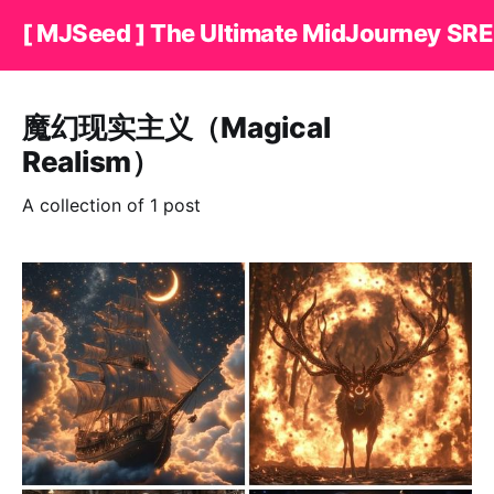
[ MJSeed ] The Ultimate MidJourney SRE
魔幻现实主义（Magical
Realism）
A collection of 1 post