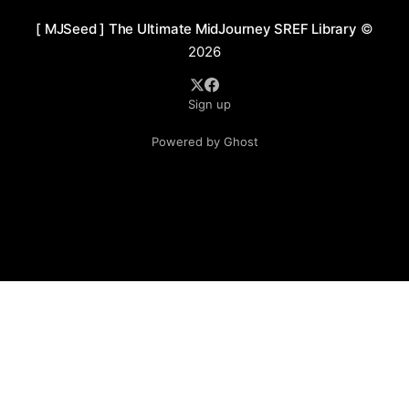
[ MJSeed ] The Ultimate MidJourney SREF Library
©
2026
Sign up
Powered by Ghost