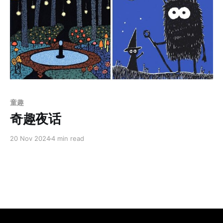
Members only
童趣
奇趣夜话
20 Nov 2024
4 min read