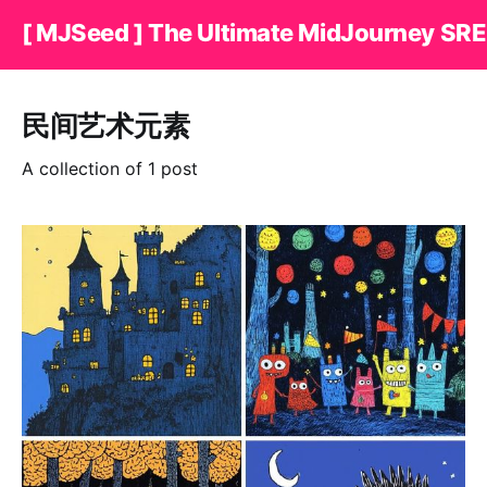
[ MJSeed ] The Ultimate MidJourney SRE
民间艺术元素
A collection of 1 post