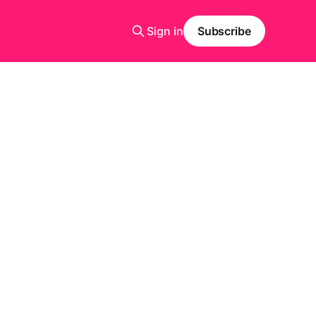
Sign in
Subscribe