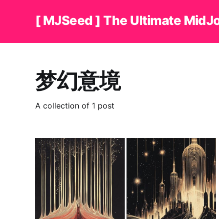
[ MJSeed ] The Ultimate MidJ
梦幻意境
A collection of 1 post