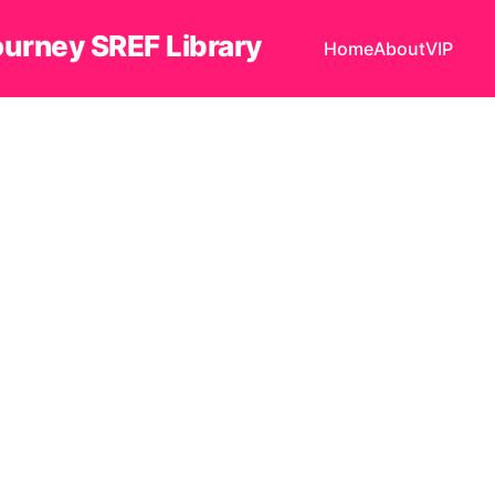
ourney SREF Library
Home
About
VIP