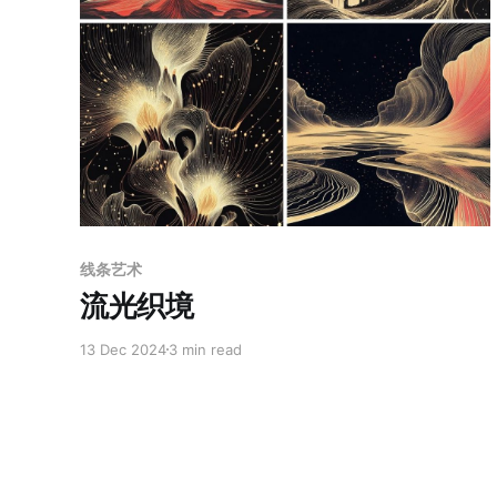
Paid-members only
线条艺术
流光织境
13 Dec 2024
3 min read