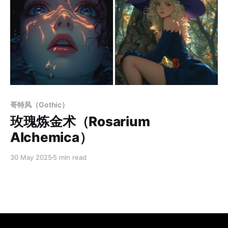
Members only
哥特风（Gothic）
玫瑰炼金术（Rosarium
Alchemica）
30 May 2025
5 min read