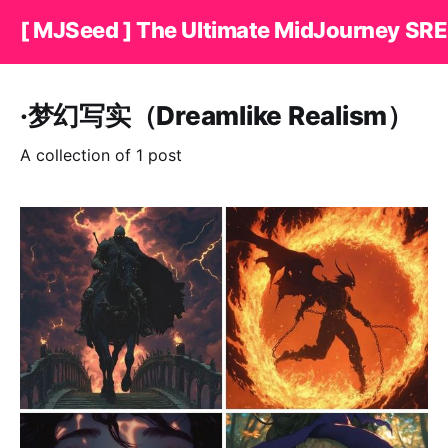
[ MJSeed ] The Ultimate MidJourney SRE
·梦幻写实（Dreamlike Realism）
A collection of 1 post