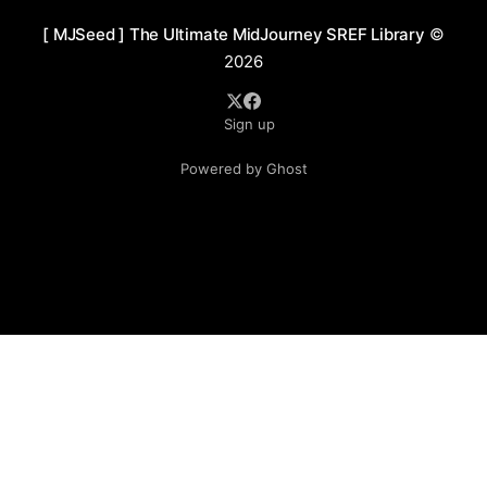
[ MJSeed ] The Ultimate MidJourney SREF Library
©
2026
Sign up
Powered by Ghost