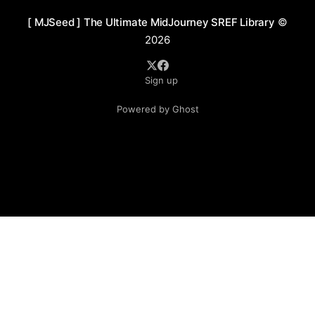
[ MJSeed ] The Ultimate MidJourney SREF Library
©
2026
Sign up
Powered by Ghost