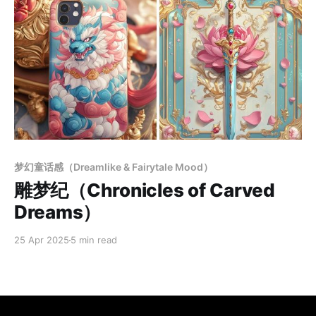
Members only
梦幻童话感（Dreamlike & Fairytale Mood）
雕梦纪（Chronicles of Carved
Dreams）
25 Apr 2025
5 min read