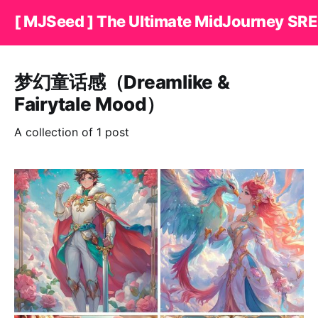
[ MJSeed ] The Ultimate MidJourney SRE
梦幻童话感（Dreamlike &
Fairytale Mood）
A collection of 1 post