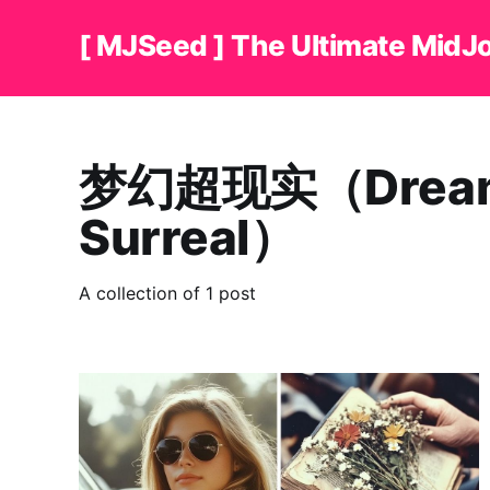
[ MJSeed ] The Ultimate MidJ
梦幻超现实（Dreaml
Surreal）
A collection of 1 post