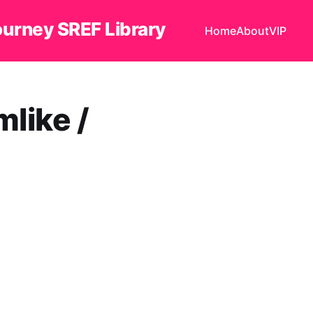
ourney SREF Library
Home
About
VIP
ike /