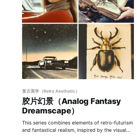
复古美学（Retro Aesthetic）
胶片幻景（Analog Fantasy
Dreamscape）
This series combines elements of retro-futurism
and fantastical realism, inspired by the visual