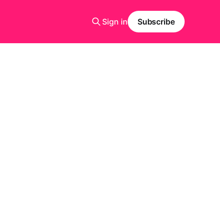
Sign in
Subscribe