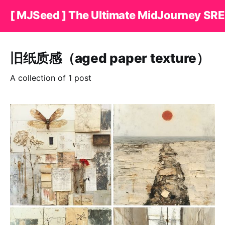
[ MJSeed ] The Ultimate MidJourney SRE
旧纸质感（aged paper texture）
A collection of 1 post