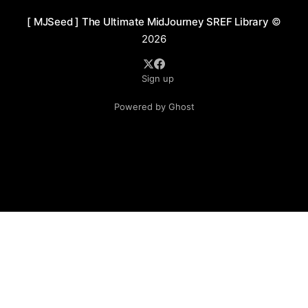
[ MJSeed ] The Ultimate MidJourney SREF Library
©
2026
Sign up
Powered by Ghost