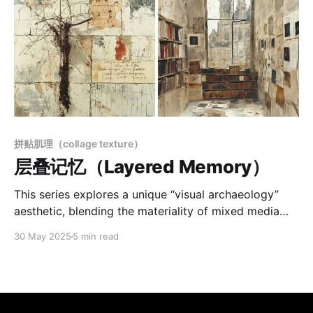
拼贴肌理（collage texture）
层叠记忆（Layered Memory）
This series explores a unique “visual archaeology”
aesthetic, blending the materiality of mixed media
with poetic, time-worn imagery. Through weathered
30 May 2025
5 min read
textures, collage, and layered markings, the works
evoke fractured memories and historical depth.
Figures, ruins, and architectural fragments appear
beneath surfaces of dust, paper, and symbolic traces
—suggesting images