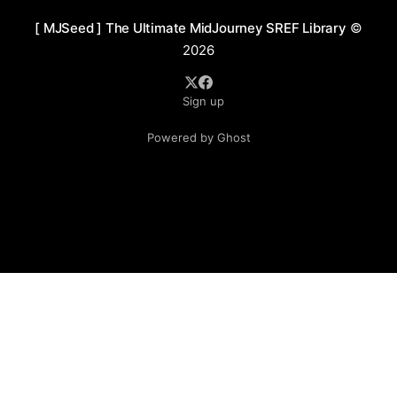
[ MJSeed ] The Ultimate MidJourney SREF Library
©
2026
Sign up
Powered by Ghost