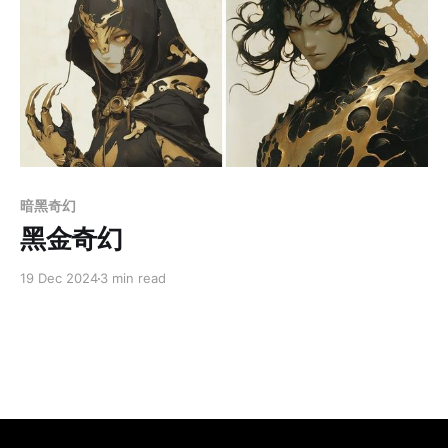
Members only
暗黑奇幻
黑金奇幻
19 Dec 2024
3 min read