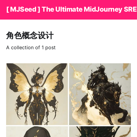
[ MJSeed ] The Ultimate MidJourney SRE
角色概念设计
A collection of 1 post