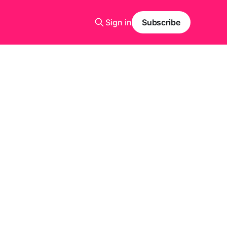
Sign in
Subscribe