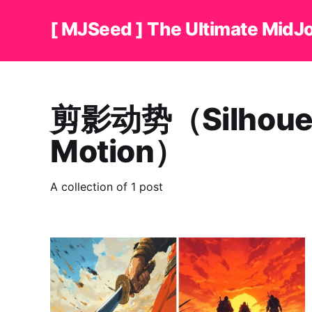
[ MJSeed ] The Ultimate MidJ
剪影动势（Silhoue
Motion）
A collection of 1 post