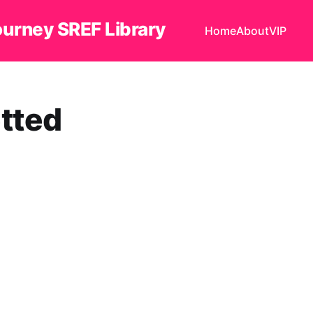
ourney SREF Library
Home
About
VIP
tted