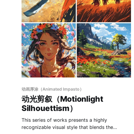
动画厚涂（Animated Impasto）
动光剪叙（Motionlight
Silhouettism）
This series of works presents a highly
recognizable visual style that blends the