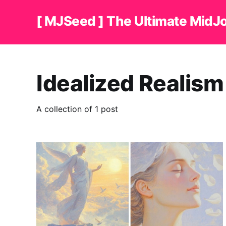
[ MJSeed ] The Ultimate MidJ
Idealized Realism
A collection of 1 post