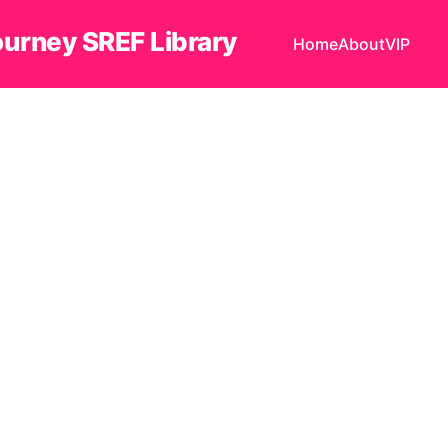
ourney SREF Library
Home
About
VIP