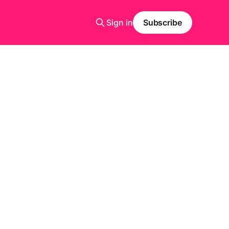
Sign in
Subscribe