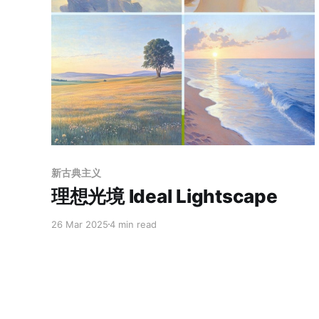
Members only
新古典主义
理想光境 Ideal Lightscape
26 Mar 2025
4 min read