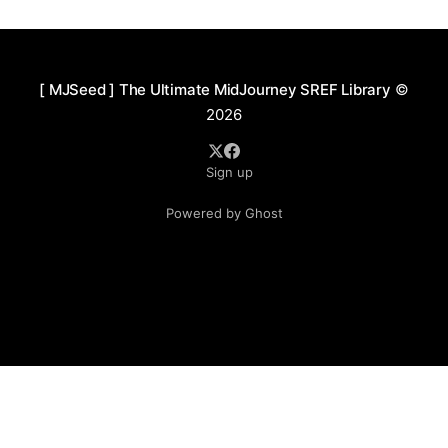
and surreal emotion. The color palette leans toward
warm, saturated hues with a soft,
[ MJSeed ] The Ultimate MidJourney SREF Library
©
2026
Sign up
Powered by Ghost