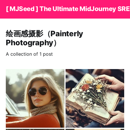
[ MJSeed ] The Ultimate MidJourney SRE
绘画感摄影（Painterly
Photography）
A collection of 1 post