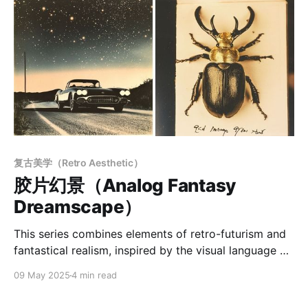
复古美学（Retro Aesthetic）
胶片幻景（Analog Fantasy
Dreamscape）
This series combines elements of retro-futurism and
fantastical realism, inspired by the visual language of
mid-20th-century photography and illustration.
09 May 2025
4 min read
Through carefully curated tones, composition, and
texture, it conveys a rich atmosphere of nostalgia