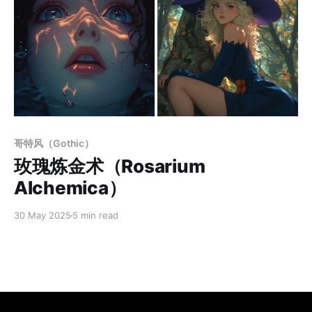
Members only
哥特风（Gothic）
玫瑰炼金术（Rosarium
Alchemica）
30 May 2025
5 min read