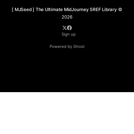
[ MJSeed ] The Ultimate MidJourney SREF Library
©
2026
Sign up
Powered by Ghost