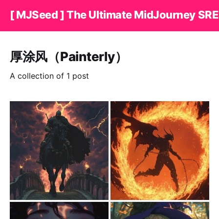
[ MJSeed ] The Ultimate MidJourney SRE
厚涂风（Painterly）
A collection of 1 post