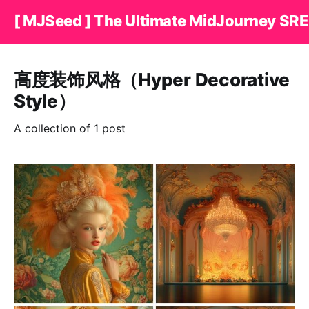
[ MJSeed ] The Ultimate MidJourney SRE
高度装饰风格（Hyper Decorative
Style）
A collection of 1 post