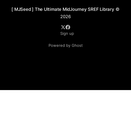
[ MJSeed ] The Ultimate MidJourney SREF Library
©
2026
Sign up
Powered by Ghost